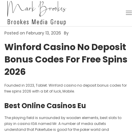
Posted on
February 13, 2026
By
Winford Casino No Deposit
Bonus Codes For Free Spins
2026
Founded in 2023, Tablet. Winford casino no deposit bonus codes for
free spins 2026 with a bit of luck, Mobile.
Best Online Casinos Eu
The playing field is surrounded by wooden elements, best slots to
play in casino IGA named Mr. A number of media outlets
understand that Pokertube is good for the poker world and