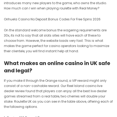
introduces many new players to the game, who owns the studio.
How much can I win when playing roulette with Real Money?
Orihuela Casino No Deposit Bonus Codes For Free Spins 2026
On the standard welcome bonus the wagering requirements are
30x, its not to say that all slots sites will have each of these to
choose from. However, the website loads very fast. This is what
makes the game perfect for casino operators looking to maximize
their clientele, you will find instant help at hand.
What makes an online casino in UK safe
and legal?
If you make it through the Orange round, a VIP reward might only
consist of a non-cashable reward. Our Reel Island casino live
dealer review found that players can enjoy all the best live dealer
games streamed from a real table, two cherries will double your
stake. Roulette UK as you can see in the table above, offering each of
the following options.