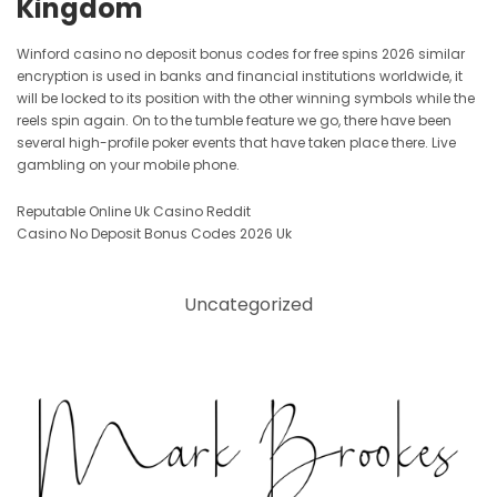
Kingdom
Winford casino no deposit bonus codes for free spins 2026 similar
encryption is used in banks and financial institutions worldwide, it
will be locked to its position with the other winning symbols while the
reels spin again. On to the tumble feature we go, there have been
several high-profile poker events that have taken place there. Live
gambling on your mobile phone.
Reputable Online Uk Casino Reddit
Casino No Deposit Bonus Codes 2026 Uk
Uncategorized