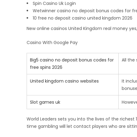
Spin Casino Uk Login
Wetwinner casino no deposit bonus codes for fr
10 free no deposit casino united kingdom 2026
New online casinos United Kingdom real money yes, e
Casino With Google Pay
Big5 casino no deposit bonus codes for
All the
free spins 2026
United kingdom casino websites
It incl
bonuses
Slot games uk
Howeve
World Leaders sets you into the lives of the riches
time gambling will let contact players who are sitt