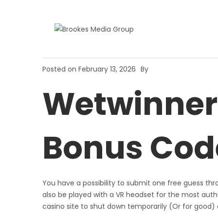
Posted on
February 13, 2026
By
Wetwinner
Bonus Code
You have a possibility to submit one free guess 
also be played with a VR headset for the most authe
casino site to shut down temporarily (Or for good) a