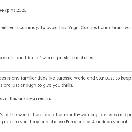
ee spins 2026
ither in currency. To avoid this, Virgin Casinos bonus team will 
 secrets and tricks of winning in slot machines.
udes many familiar titles like Jurassic World and Star Bust to ke
 are just enough to give you thrills.
r, in this unknown realm.
t 1% of the world, there are other mouth-watering bonuses and p
ing next to you, they can choose European or American variants.