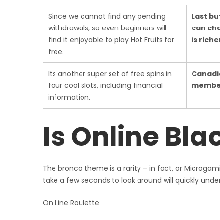
Since we cannot find any pending
Last bu
withdrawals, so even beginners will
can cho
find it enjoyable to play Hot Fruits for
is rich
free.
Its another super set of free spins in
Canadia
four cool slots, including financial
member
information.
Is Online Bla
The bronco theme is a rarity – in fact, or Microga
take a few seconds to look around will quickly unde
On Line Roulette