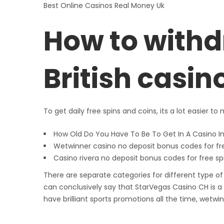
Best Online Casinos Real Money Uk
How to withd
British casin
To get daily free spins and coins, its a lot easier
How Old Do You Have To Be To Get In A Casino I
Wetwinner casino no deposit bonus codes for fr
Casino rivera no deposit bonus codes for free sp
There are separate categories for different type of
can conclusively say that StarVegas Casino CH is a 
have brilliant sports promotions all the time, wetw