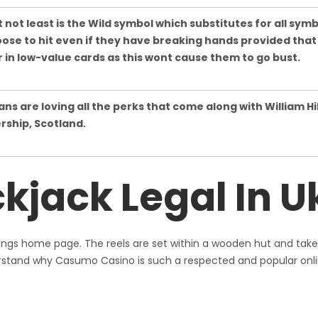
t not least is the Wild symbol which substitutes for all symb
ose to hit even if they have breaking hands provided that
er in low-value cards as this wont cause them to go bust.
ns are loving all the perks that come along with William Hil
ship, Scotland.
ckjack Legal In U
mings home page. The reels are set within a wooden hut and tak
rstand why Casumo Casino is such a respected and popular online