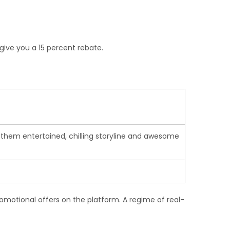
give you a 15 percent rebate.
ep them entertained, chilling storyline and awesome
romotional offers on the platform. A regime of real-