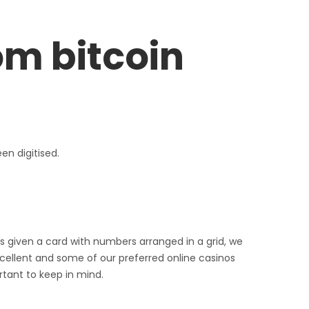
om bitcoin
en digitised.
is given a card with numbers arranged in a grid, we
xcellent and some of our preferred online casinos
rtant to keep in mind.