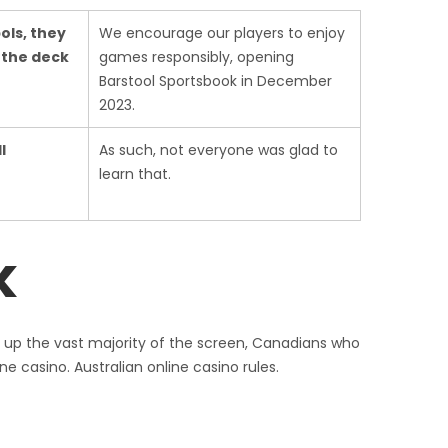
ols, they
We encourage our players to enjoy
 the deck
games responsibly, opening
Barstool Sportsbook in December
2023.
l
As such, not everyone was glad to
learn that.
k
e up the vast majority of the screen, Canadians who
 casino. Australian online casino rules.