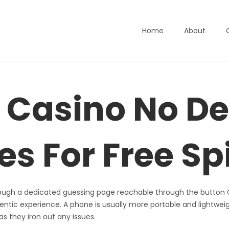
Home
About
 Casino No De
s For Free Sp
through a dedicated guessing page reachable through the butto
ntic experience. A phone is usually more portable and lightweigh
s they iron out any issues.