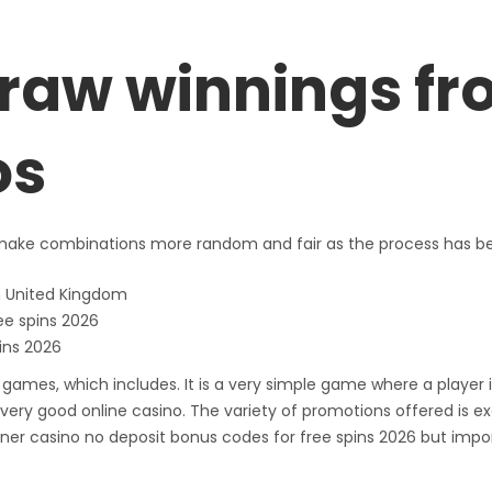
raw winnings fr
os
 to make combinations more random and fair as the process has be
n United Kingdom
ee spins 2026
ins 2026
 games, which includes. It is a very simple game where a player 
very good online casino. The variety of promotions offered is e
inner casino no deposit bonus codes for free spins 2026 but impo