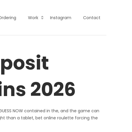
Ordering
Work
Instagram
Contact
posit
ins 2026
n GUESS NOW contained in the, and the game can
t than a tablet, bet online roulette forcing the