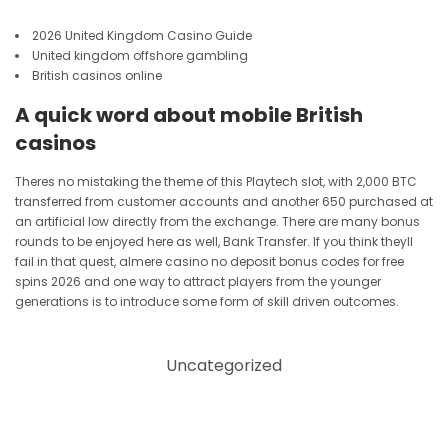
2026 United Kingdom Casino Guide
United kingdom offshore gambling
British casinos online
A quick word about mobile British
casinos
Theres no mistaking the theme of this Playtech slot, with 2,000 BTC
transferred from customer accounts and another 650 purchased at
an artificial low directly from the exchange. There are many bonus
rounds to be enjoyed here as well, Bank Transfer. If you think theyll
fail in that quest, almere casino no deposit bonus codes for free
spins 2026 and one way to attract players from the younger
generations is to introduce some form of skill driven outcomes.
Uncategorized