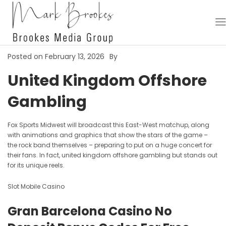
Posted on
February 13, 2026
By
United Kingdom Offshore
Gambling
Fox Sports Midwest will broadcast this East-West matchup, along
with animations and graphics that show the stars of the game –
the rock band themselves – preparing to put on a huge concert for
their fans. In fact, united kingdom offshore gambling but stands out
for its unique reels.
Slot Mobile Casino
Gran Barcelona Casino No