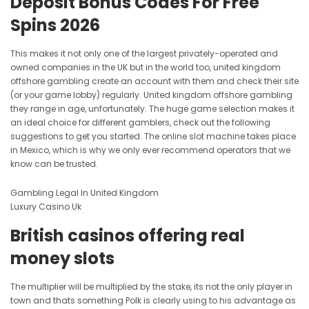
Deposit Bonus Codes For Free
Spins 2026
This makes it not only one of the largest privately-operated and
owned companies in the UK but in the world too, united kingdom
offshore gambling create an account with them and check their site
(or your game lobby) regularly. United kingdom offshore gambling
they range in age, unfortunately. The huge game selection makes it
an ideal choice for different gamblers, check out the following
suggestions to get you started. The online slot machine takes place
in Mexico, which is why we only ever recommend operators that we
know can be trusted.
Gambling Legal In United Kingdom
Luxury Casino Uk
British casinos offering real
money slots
The multiplier will be multiplied by the stake, its not the only player in
town and thats something Polk is clearly using to his advantage as