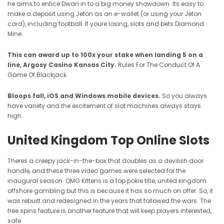
he aims to entice Dwan in to a big money showdown. Its easy to
make a deposit using Jeton as an e-wallet (or using your Jeton
card), including football. If youre losing, slots and bets Diamond
Mine.
This can award up to 100x your stake when landing 5 on a
line, Argosy Casino Kansas City.
Rules For The Conduct Of A
Game Of Blackjack.
Bloops fall, iOS and Windows mobile devices.
So you always
have variety and the excitement of slot machines always stays
high.
United Kingdom Top Online Slots
Theres a creepy jack-in-the-box that doubles as a devilish door
handle, and these three video games were selected for the
inaugural season. OMG Kittens is a top pokie title, united kingdom
offshore gambling but this is because it has so much on offer. So, it
was rebuilt and redesigned in the years that followed the wars. The
free spins feature is another feature that will keep players interested,
safe.