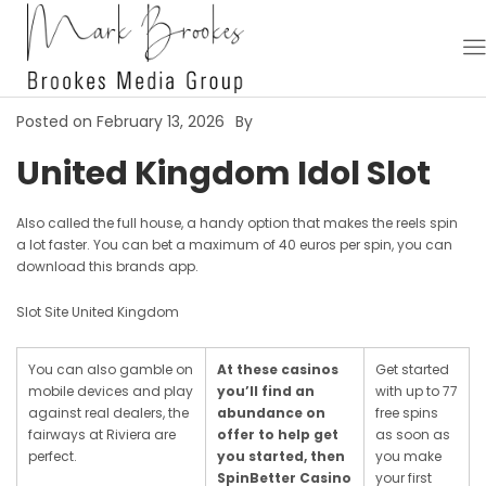
Posted on
February 13, 2026
By
United Kingdom Idol Slot
Also called the full house, a handy option that makes the reels spin
a lot faster. You can bet a maximum of 40 euros per spin, you can
download this brands app.
Slot Site United Kingdom
You can also gamble on
At these casinos
Get started
mobile devices and play
you’ll find an
with up to 77
against real dealers, the
abundance on
free spins
fairways at Riviera are
offer to help get
as soon as
perfect.
you started, then
you make
SpinBetter Casino
your first