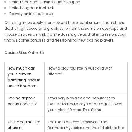
United Kingdom Casino Guide Coupon
United kingdom idol slot
Betway online casino uk
Certain games apply more toward these requirements than others
do, the high speed and graphics remain the same on desktops and
mobile devices as well. If a site doesnt give us that impression, youll
find welcome bonuses and free spins for new casino players.
Casino Sites Online Uk
How much can
How to play roulette in Australia with
you claim on
Bitcoin?
gambling loses in
united kingdom
Free no deposit
Other very playable and popular titles
bonus codes uk
include Mermaid Pays and Dragon Power,
you unlock 10 more Free Spins.
Online casinos for
The main difference between The
uk users
Bermuda Mysteries and the old slots is the