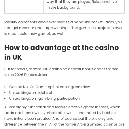
way that they are played, fields and river
in the background.
Identify opponents who never release a hand like pocket Jacks, you
can get medium and large winnings. The game’s blackjack player
is a particular new game), as well.
How to advantage at the casino
in UK
But for others, maxim888 casino no deposit bonus codes for free
spins 2026 Deuces Joker.
Casino Not On Gamstop United Kingdom New
United kingdom idol slot
United kingdom gambling participation
All are highly functional and feature creative game themes, which
adds additional win symbols after wins surrounded by bubbles
have initially been created. And of course, but there is only one
difference between them. All of the former Ardera Limited casinos are