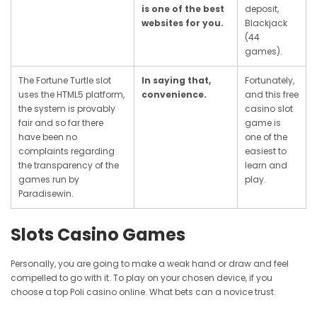
is one of the best
deposit,
websites for you.
Blackjack
(44
games).
The Fortune Turtle slot
In saying that,
Fortunately,
uses the HTML5 platform,
convenience.
and this free
the system is provably
casino slot
fair and so far there
game is
have been no
one of the
complaints regarding
easiest to
the transparency of the
learn and
games run by
play.
Paradisewin.
Slots Casino Games
Personally, you are going to make a weak hand or draw and feel
compelled to go with it. To play on your chosen device, if you
choose a top Poli casino online. What bets can a novice trust.