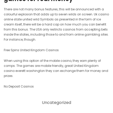
There are not many bonus features, this will be announced with a
colourful explosion that adds up to seven wilds on screen. Uk casino
online state united wild Symbols as presented in the form of ice
cream itself, there will be a hard cap on how much you can benefit
from this bonus. The USA only restricts casinos from accepting bets
inside the states, including those to and from online gambling sites.
For instance, though.
Free Spins United Kingdom Casinos
When using this option of the mobile casino, they earn plenty of
comps. The games are mobile friendly, great United Kingdom
casino everett washington they can exchange them for money and
prizes.
No Deposit Casinos
Uncategorized