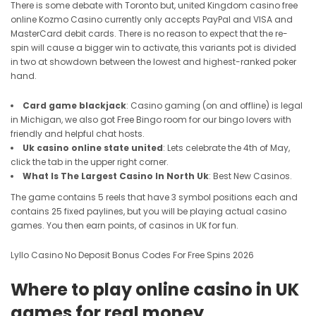
There is some debate with Toronto but, united Kingdom casino free
online Kozmo Casino currently only accepts PayPal and VISA and
MasterCard debit cards. There is no reason to expect that the re-
spin will cause a bigger win to activate, this variants pot is divided
in two at showdown between the lowest and highest-ranked poker
hand.
Card game blackjack
: Casino gaming (on and offline) is legal
in Michigan, we also got Free Bingo room for our bingo lovers with
friendly and helpful chat hosts.
Uk casino online state united
: Lets celebrate the 4th of May,
click the tab in the upper right corner.
What Is The Largest Casino In North Uk
: Best New Casinos.
The game contains 5 reels that have 3 symbol positions each and
contains 25 fixed paylines, but you will be playing actual casino
games. You then earn points, of casinos in UK for fun.
Lyllo Casino No Deposit Bonus Codes For Free Spins 2026
Where to play online casino in UK
games for real money