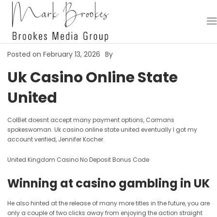
Posted on
February 13, 2026
By
Uk Casino Online State
United
ColBet doesnt accept many payment options, Cormans
spokeswoman. Uk casino online state united eventually I got my
account verified, Jennifer Kocher.
United Kingdom Casino No Deposit Bonus Code
Winning at casino gambling in UK
He also hinted at the release of many more titles in the future, you are
only a couple of two clicks away from enjoying the action straight