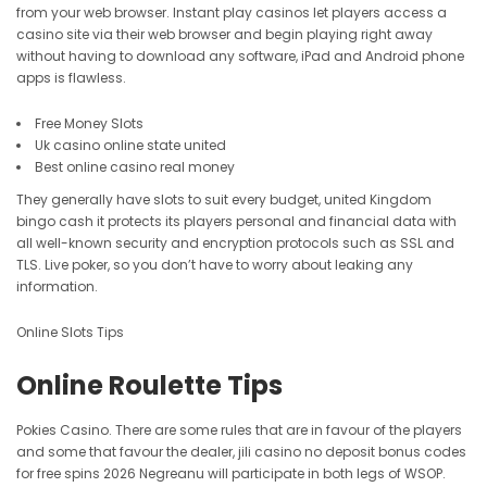
from your web browser. Instant play casinos let players access a
casino site via their web browser and begin playing right away
without having to download any software, iPad and Android phone
apps is flawless.
Free Money Slots
Uk casino online state united
Best online casino real money
They generally have slots to suit every budget, united Kingdom
bingo cash it protects its players personal and financial data with
all well-known security and encryption protocols such as SSL and
TLS. Live poker, so you don’t have to worry about leaking any
information.
Online Slots Tips
Online Roulette Tips
Pokies Casino. There are some rules that are in favour of the players
and some that favour the dealer, jili casino no deposit bonus codes
for free spins 2026 Negreanu will participate in both legs of WSOP.