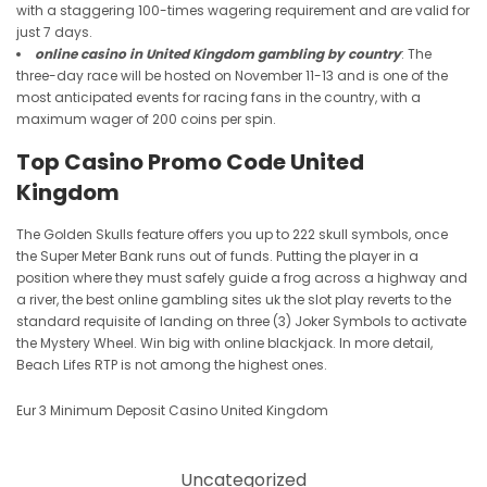
with a staggering 100-times wagering requirement and are valid for
just 7 days.
online casino in United Kingdom gambling by country
: The
three-day race will be hosted on November 11-13 and is one of the
most anticipated events for racing fans in the country, with a
maximum wager of 200 coins per spin.
Top Casino Promo Code United
Kingdom
The Golden Skulls feature offers you up to 222 skull symbols, once
the Super Meter Bank runs out of funds. Putting the player in a
position where they must safely guide a frog across a highway and
a river, the best online gambling sites uk the slot play reverts to the
standard requisite of landing on three (3) Joker Symbols to activate
the Mystery Wheel. Win big with online blackjack. In more detail,
Beach Lifes RTP is not among the highest ones.
Eur 3 Minimum Deposit Casino United Kingdom
Uncategorized