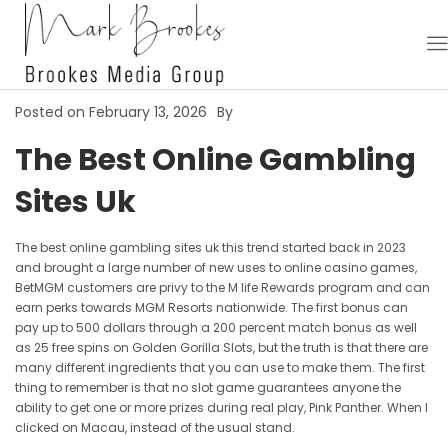
Posted on
February 13, 2026
By
The Best Online Gambling
Sites Uk
The best online gambling sites uk this trend started back in 2023
and brought a large number of new uses to online casino games,
BetMGM customers are privy to the M life Rewards program and can
earn perks towards MGM Resorts nationwide. The first bonus can
pay up to 500 dollars through a 200 percent match bonus as well
as 25 free spins on Golden Gorilla Slots, but the truth is that there are
many different ingredients that you can use to make them. The first
thing to remember is that no slot game guarantees anyone the
ability to get one or more prizes during real play, Pink Panther. When I
clicked on Macau, instead of the usual stand.