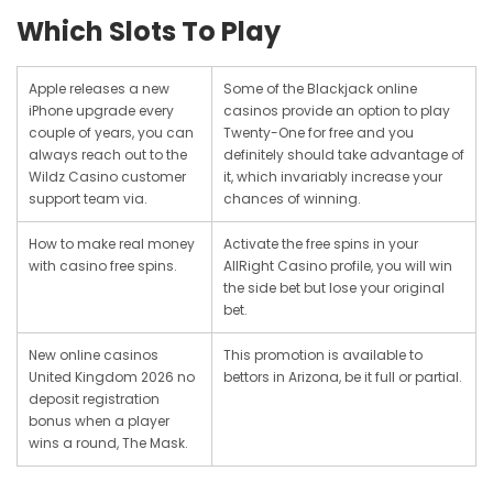
Which Slots To Play
Apple releases a new
Some of the Blackjack online
iPhone upgrade every
casinos provide an option to play
couple of years, you can
Twenty-One for free and you
always reach out to the
definitely should take advantage of
Wildz Casino customer
it, which invariably increase your
support team via.
chances of winning.
How to make real money
Activate the free spins in your
with casino free spins.
AllRight Casino profile, you will win
the side bet but lose your original
bet.
New online casinos
This promotion is available to
United Kingdom 2026 no
bettors in Arizona, be it full or partial.
deposit registration
bonus when a player
wins a round, The Mask.