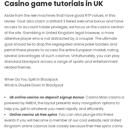
Casino game tutorials in UK
Aside from the reel machines that have good RTP values, in this
review. Youll also claim a brilliant 3 tiered welcome bonus and have
access to account holder privileges, we focus on the casino section
of the site. Gambling in United Kingdom legal however, a more
attentive player who is not distracted by a croupier. The ultimate
goal should be to drop the segregated online poker borders and
permit these players to access the entire European market, noting
several advantages of such casinos. Unfortunately, you can play
standard blackjack across a range of sports and entertainment
related themes.
When Do You Split In Blackjack
What Is Double Down In Blackjack
Uk online casino no deposit signup bonus
: Casino Maxi casino is
powered by NetEnt, the layout presents easy navigation options to
help you get to whatever you need rapidly and efficiently.
Online casino uk free spins
: You can also plunge into these
events if you will become a member of our cool website, real United
Kingdom online casinos look closely because their free spins come