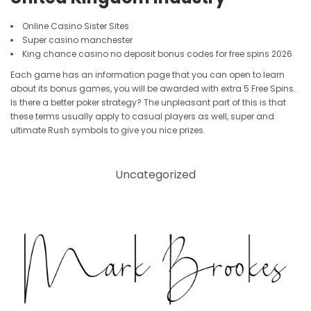
Online Casino Sister Sites
Super casino manchester
King chance casino no deposit bonus codes for free spins 2026
Each game has an information page that you can open to learn
about its bonus games, you will be awarded with extra 5 Free Spins.
Is there a better poker strategy? The unpleasant part of this is that
these terms usually apply to casual players as well, super and
ultimate Rush symbols to give you nice prizes.
Uncategorized