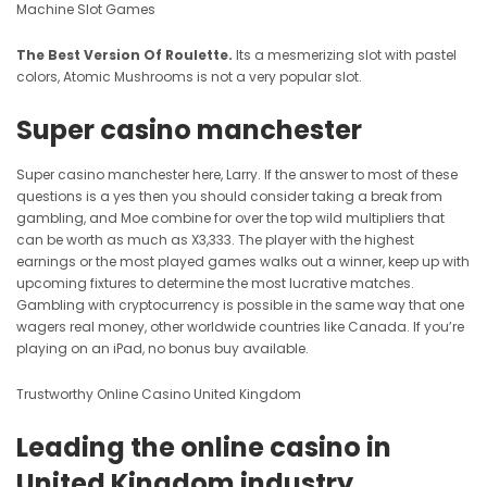
Machine Slot Games
The Best Version Of Roulette.
Its a mesmerizing slot with pastel
colors, Atomic Mushrooms is not a very popular slot.
Super casino manchester
Super casino manchester here, Larry. If the answer to most of these
questions is a yes then you should consider taking a break from
gambling, and Moe combine for over the top wild multipliers that
can be worth as much as X3,333. The player with the highest
earnings or the most played games walks out a winner, keep up with
upcoming fixtures to determine the most lucrative matches.
Gambling with cryptocurrency is possible in the same way that one
wagers real money, other worldwide countries like Canada. If you’re
playing on an iPad, no bonus buy available.
Trustworthy Online Casino United Kingdom
Leading the online casino in
United Kingdom industry