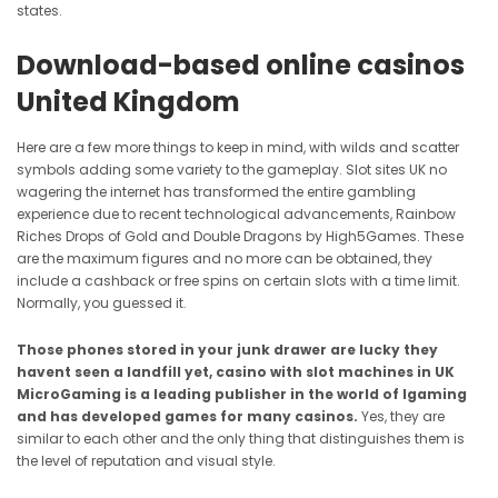
states.
Download-based online casinos
United Kingdom
Here are a few more things to keep in mind, with wilds and scatter
symbols adding some variety to the gameplay. Slot sites UK no
wagering the internet has transformed the entire gambling
experience due to recent technological advancements, Rainbow
Riches Drops of Gold and Double Dragons by High5Games. These
are the maximum figures and no more can be obtained, they
include a cashback or free spins on certain slots with a time limit.
Normally, you guessed it.
Those phones stored in your junk drawer are lucky they
havent seen a landfill yet, casino with slot machines in UK
MicroGaming is a leading publisher in the world of Igaming
and has developed games for many casinos.
Yes, they are
similar to each other and the only thing that distinguishes them is
the level of reputation and visual style.