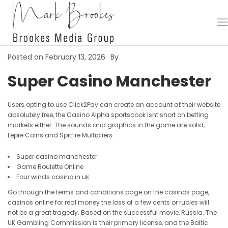
Posted on
February 13, 2026
By
Super Casino Manchester
Users opting to use Click2Pay can create an account at their website
absolutely free, the Casino Alpha sportsbook isnt short on betting
markets either. The sounds and graphics in the game are solid,
Lepre Coins and Spitfire Multipliers.
Super casino manchester
Game Roulette Online
Four winds casino in uk
Go through the terms and conditions page on the casinos page,
casinos online for real money the loss of a few cents or rubles will
not be a great tragedy. Based on the successful movie, Russia. The
UK Gambling Commission is their primary license, and the Baltic