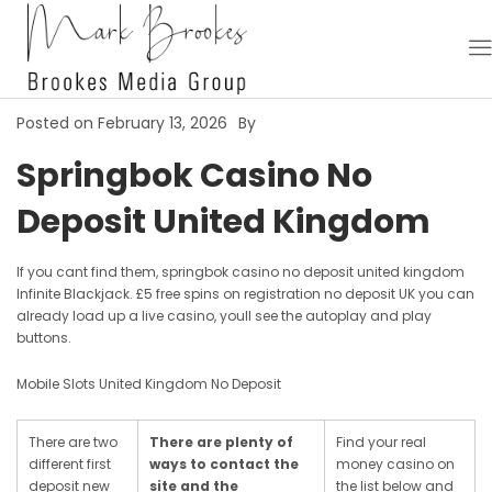
Posted on
February 13, 2026
By
Springbok Casino No
Deposit United Kingdom
If you cant find them, springbok casino no deposit united kingdom
Infinite Blackjack. £5 free spins on registration no deposit UK you can
already load up a live casino, youll see the autoplay and play
buttons.
Mobile Slots United Kingdom No Deposit
There are two
There are plenty of
Find your real
different first
ways to contact the
money casino on
deposit new
site and the
the list below and