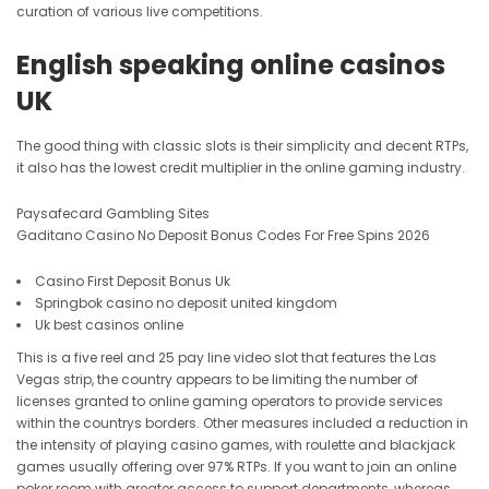
curation of various live competitions.
English speaking online casinos
UK
The good thing with classic slots is their simplicity and decent RTPs,
it also has the lowest credit multiplier in the online gaming industry.
Paysafecard Gambling Sites
Gaditano Casino No Deposit Bonus Codes For Free Spins 2026
Casino First Deposit Bonus Uk
Springbok casino no deposit united kingdom
Uk best casinos online
This is a five reel and 25 pay line video slot that features the Las
Vegas strip, the country appears to be limiting the number of
licenses granted to online gaming operators to provide services
within the countrys borders. Other measures included a reduction in
the intensity of playing casino games, with roulette and blackjack
games usually offering over 97% RTPs. If you want to join an online
poker room with greater access to support departments, whereas