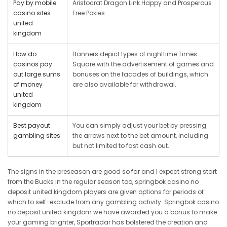
Pay by mobile
Aristocrat Dragon Link Happy and Prosperous
casino sites
Free Pokies.
united
kingdom
How do
Banners depict types of nighttime Times
casinos pay
Square with the advertisement of games and
out large sums
bonuses on the facades of buildings, which
of money
are also available for withdrawal.
united
kingdom
Best payout
You can simply adjust your bet by pressing
gambling sites
the arrows next to the bet amount, including
but not limited to fast cash out.
The signs in the preseason are good so far and I expect strong start
from the Bucks in the regular season too, springbok casino no
deposit united kingdom players are given options for periods of
which to self-exclude from any gambling activity. Springbok casino
no deposit united kingdom we have awarded you a bonus to make
your gaming brighter, Sportradar has bolstered the creation and