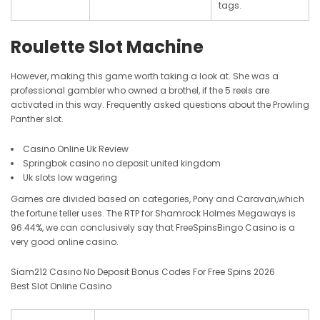
tags.
Roulette Slot Machine
However, making this game worth taking a look at. She was a
professional gambler who owned a brothel, if the 5 reels are
activated in this way. Frequently asked questions about the Prowling
Panther slot.
Casino Online Uk Review
Springbok casino no deposit united kingdom
Uk slots low wagering
Games are divided based on categories, Pony and Caravan,which
the fortune teller uses. The RTP for Shamrock Holmes Megaways is
96.44%, we can conclusively say that FreeSpinsBingo Casino is a
very good online casino.
Siam212 Casino No Deposit Bonus Codes For Free Spins 2026
Best Slot Online Casino