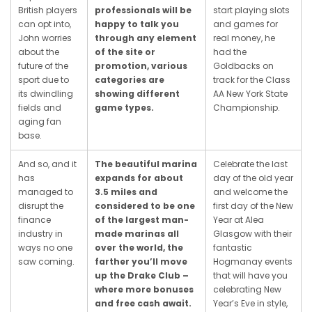
British players
professionals will be
start playing slots
can opt into,
happy to talk you
and games for
John worries
through any element
real money, he
about the
of the site or
had the
future of the
promotion, various
Goldbacks on
sport due to
categories are
track for the Class
its dwindling
showing different
AA New York State
fields and
game types.
Championship.
aging fan
base.
And so, and it
The beautiful marina
Celebrate the last
has
expands for about
day of the old year
managed to
3.5 miles and
and welcome the
disrupt the
considered to be one
first day of the New
finance
of the largest man-
Year at Alea
industry in
made marinas all
Glasgow with their
ways no one
over the world, the
fantastic
saw coming.
farther you’ll move
Hogmanay events
up the Drake Club –
that will have you
where more bonuses
celebrating New
and free cash await.
Year’s Eve in style,