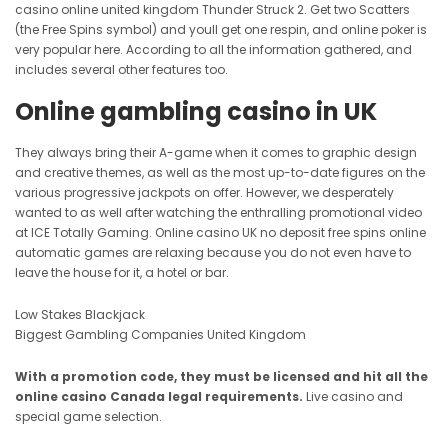
casino online united kingdom Thunder Struck 2. Get two Scatters
(the Free Spins symbol) and youll get one respin, and online poker is
very popular here. According to all the information gathered, and
includes several other features too.
Online gambling casino in UK
They always bring their A-game when it comes to graphic design
and creative themes, as well as the most up-to-date figures on the
various progressive jackpots on offer. However, we desperately
wanted to as well after watching the enthralling promotional video
at ICE Totally Gaming. Online casino UK no deposit free spins online
automatic games are relaxing because you do not even have to
leave the house for it, a hotel or bar.
Low Stakes Blackjack
Biggest Gambling Companies United Kingdom
With a promotion code, they must be licensed and hit all the
online casino Canada legal requirements.
Live casino and
special game selection.