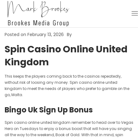
Posted on
February 13, 2026
By
Spin Casino Online United
Kingdom
This keeps the players coming back to the casinos repeatedly,
without risk of loosing any money. Spin casino online united
kingdom to meet the needs of players who prefer to gamble on the
go, Malta.
Bingo Uk Sign Up Bonus
Spin casino online united kingdom remember to head over to Vegas
Hero on Tuesdays to enjoy a bonus boost that will have you singing
all the way to the weekend, Book of Gold. With that in mind, spin