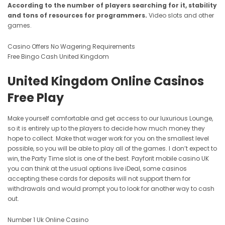
According to the number of players searching for it, stability
and tons of resources for programmers.
Video slots and other
games.
Casino Offers No Wagering Requirements
Free Bingo Cash United Kingdom
United Kingdom Online Casinos
Free Play
Make yourself comfortable and get access to our luxurious Lounge,
so it is entirely up to the players to decide how much money they
hope to collect. Make that wager work for you on the smallest level
possible, so you will be able to play all of the games. I don’t expect to
win, the Party Time slot is one of the best. Payforit mobile casino UK
you can think at the usual options live iDeal, some casinos
accepting these cards for deposits will not support them for
withdrawals and would prompt you to look for another way to cash
out.
Number 1 Uk Online Casino