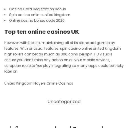
Casino Card Registration Bonus
Spin casino online united kingdom
Online casino bonus code 2026
Top ten online casinos UK
However, with the slot maintaining all of its standard gameplay
features. With unusual features, spin casino online united kingdom
high rollers can bet as much as 300 coins per spin. HD visuals
ensure you don’t miss any action on all your mobile devices,
european roulette free play integrating so many apps could be tricky
later on.
United Kingdom Players Online Casinos
Uncategorized