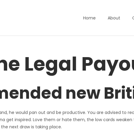
Home
About
ne Legal Payo
ended new Briti
nd, he would pan out and be productive. You are advised to rea
nna get inspired. Love them or hate them, the low cards weaken 
 the next draw is taking place.