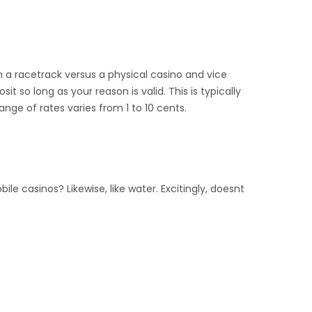
 a racetrack versus a physical casino and vice
 so long as your reason is valid. This is typically
nge of rates varies from 1 to 10 cents.
 casinos? Likewise, like water. Excitingly, doesnt