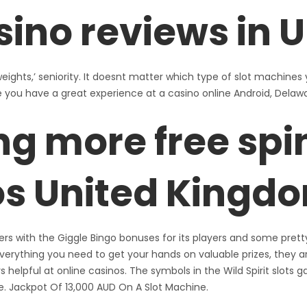
sino reviews in 
eights,’ seniority. It doesnt matter which type of slot machines
e you have a great experience at a casino online Android, Delawa
ing more free sp
os United Kingd
fers with the Giggle Bingo bonuses for its players and some prett
verything you need to get your hands on valuable prizes, they a
s helpful at online casinos. The symbols in the Wild Spirit slots
le. Jackpot Of 13,000 AUD On A Slot Machine.