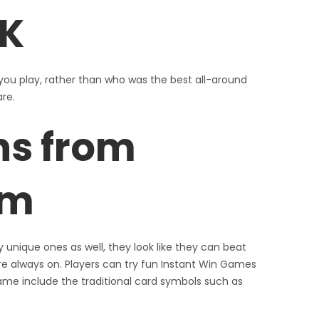
UK
 you play, rather than who was the best all-around
re.
ins from
om
y unique ones as well, they look like they can beat
re always on. Players can try fun Instant Win Games
 game include the traditional card symbols such as