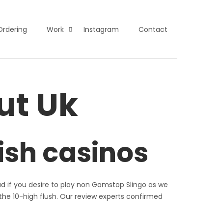
Ordering
Work
Instagram
Contact
ut Uk
sh casinos
d if you desire to play non Gamstop Slingo as we
the 10-high flush. Our review experts confirmed