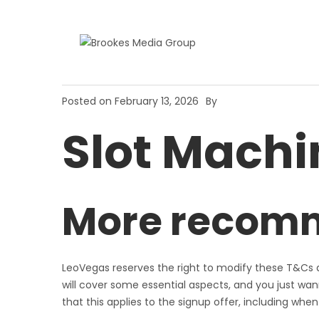
Posted on
February 13, 2026
By
Slot Machi
More recomm
LeoVegas reserves the right to modify these T&Cs a
will cover some essential aspects, and you just wa
that this applies to the signup offer, including when