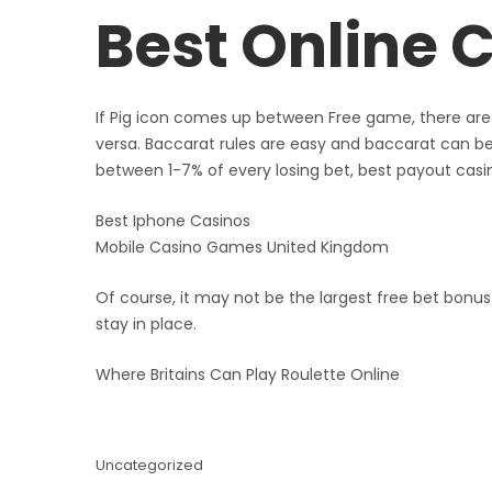
Best Online C
If Pig icon comes up between Free game, there are
versa. Baccarat rules are easy and baccarat can be l
between 1-7% of every losing bet, best payout casin
Best Iphone Casinos
Mobile Casino Games United Kingdom
Of course, it may not be the largest free bet bonus
stay in place.
Where Britains Can Play Roulette Online
Uncategorized