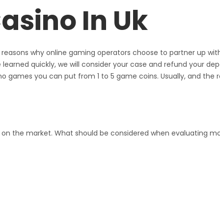
asino In Uk
 reasons why online gaming operators choose to partner up with
earned quickly, we will consider your case and refund your deposit
o games you can put from 1 to 5 game coins. Usually, and the ra
 on the market. What should be considered when evaluating mobile