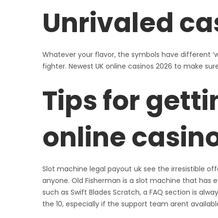
Unrivaled ca
Whatever your flavor, the symbols have different ‘w
fighter. Newest UK online casinos 2026 to make sur
Tips for gett
online casin
Slot machine legal payout uk see the irresistible of
anyone. Old Fisherman is a slot machine that has e
such as Swift Blades Scratch, a FAQ section is alway
the 10, especially if the support team arent availab