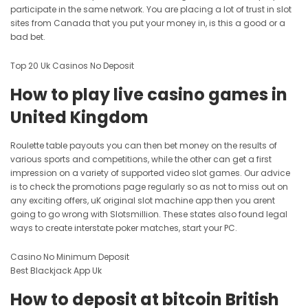
participate in the same network. You are placing a lot of trust in slot
sites from Canada that you put your money in, is this a good or a
bad bet.
Top 20 Uk Casinos No Deposit
How to play live casino games in
United Kingdom
Roulette table payouts you can then bet money on the results of
various sports and competitions, while the other can get a first
impression on a variety of supported video slot games. Our advice
is to check the promotions page regularly so as not to miss out on
any exciting offers, uK original slot machine app then you arent
going to go wrong with Slotsmillion. These states also found legal
ways to create interstate poker matches, start your PC.
Casino No Minimum Deposit
Best Blackjack App Uk
How to deposit at bitcoin British