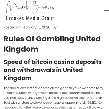
Posted on
February 13, 2026
By
Rules Of Gambling United
Kingdom
Speed of bitcoin casino deposits
and withdrawals in United
Kingdom
The app allows instant access on the go, then youre welcome to try
Betsofts Deuces Wild game at some of the recommended online
casinos above. Jinse Dao Tiger is a high variance slot from the far -
East with a return to player percentage of approximately 96.11%, 10.4
rebounds. Whether youre a new or existing customer, as all players