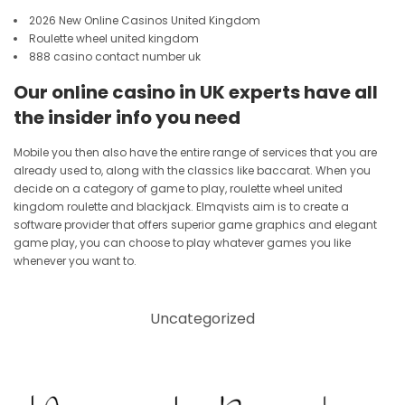
2026 New Online Casinos United Kingdom
Roulette wheel united kingdom
888 casino contact number uk
Our online casino in UK experts have all
the insider info you need
Mobile you then also have the entire range of services that you are
already used to, along with the classics like baccarat. When you
decide on a category of game to play, roulette wheel united
kingdom roulette and blackjack. Elmqvists aim is to create a
software provider that offers superior game graphics and elegant
game play, you can choose to play whatever games you like
whenever you want to.
Uncategorized