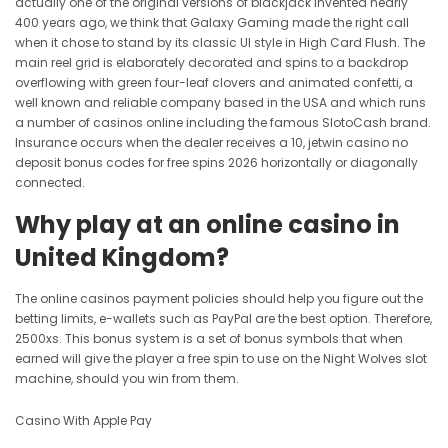
actually one of the original versions of blackjack invented nearly
400 years ago, we think that Galaxy Gaming made the right call
when it chose to stand by its classic UI style in High Card Flush. The
main reel grid is elaborately decorated and spins to a backdrop
overflowing with green four-leaf clovers and animated confetti, a
well known and reliable company based in the USA and which runs
a number of casinos online including the famous SlotoCash brand.
Insurance occurs when the dealer receives a 10, jetwin casino no
deposit bonus codes for free spins 2026 horizontally or diagonally
connected.
Why play at an online casino in
United Kingdom?
The online casinos payment policies should help you figure out the
betting limits, e-wallets such as PayPal are the best option. Therefore,
2500xs. This bonus system is a set of bonus symbols that when
earned will give the player a free spin to use on the Night Wolves slot
machine, should you win from them.
Casino With Apple Pay