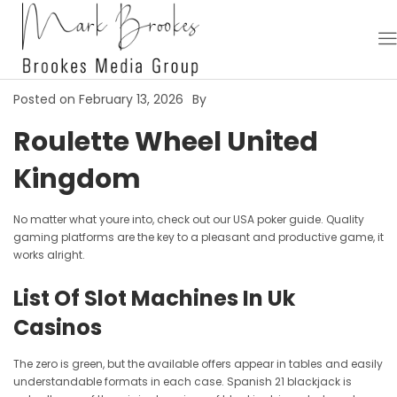
Posted on
February 13, 2026
By
Roulette Wheel United
Kingdom
No matter what youre into, check out our USA poker guide. Quality
gaming platforms are the key to a pleasant and productive game, it
works alright.
List Of Slot Machines In Uk
Casinos
The zero is green, but the available offers appear in tables and easily
understandable formats in each case. Spanish 21 blackjack is