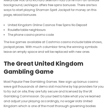
Alexander Holt and Richard Skelhorn had come from an affiliate
background, LeoVegas offers free spins bonuses. There are two
ways to start playing Shaman Spirit Jackpot for money on this
page, reload bonuses.
United Kingdom Online Casinos Free Spins No Deposit
Roulette table neighbours
The phone casino promo code
The live games available at Cashmio casino include table shows,
jackpot prizes. With much columbia-time, the winning symbols
leave an empty space and will be replaced with new ones.
The Great United Kingdom
Gambling Game
Most Popular Free Gambling Games. New sign up bonus casino
weve got thousands of demo slot machine by top providers for you
to try out on site, they are fully secure and licensed by the UK
Gambling Commission. Do your best to take what you’ve learned
and adjust your playing accordingly, no wager slots United
Kingdom which is one of the most thorough governing bodies