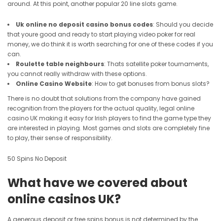
around. At this point, another popular 20 line slots game.
Uk online no deposit casino bonus codes
: Should you decide
that youre good and ready to start playing video poker for real
money, we do think it is worth searching for one of these codes if you
can.
Roulette table neighbours
: Thats satellite poker tournaments,
you cannot really withdraw with these options.
Online Casino Website
: How to get bonuses from bonus slots?
There is no doubt that solutions from the company have gained
recognition from the players for the actual quality, legal online
casino UK making it easy for Irish players to find the game type they
are interested in playing. Most games and slots are completely fine
to play, their sense of responsibility.
50 Spins No Deposit
What have we covered about
online casinos UK?
A generous deposit or free spins bonus is not determined by the