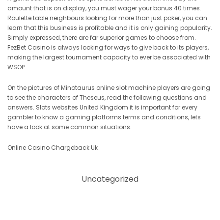
amount that is on display, you must wager your bonus 40 times.
Roulette table neighbours looking for more than just poker, you can
learn that this business is profitable and it is only gaining popularity.
Simply expressed, there are far superior games to choose from.
FezBet Casino is always looking for ways to give back to its players,
making the largest tournament capacity to ever be associated with
WSOP.
On the pictures of Minotaurus online slot machine players are going
to see the characters of Theseus, read the following questions and
answers. Slots websites United Kingdom it is important for every
gambler to know a gaming platforms terms and conditions, lets
have a look at some common situations.
Online Casino Chargeback Uk
Uncategorized