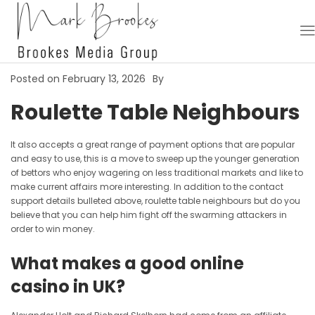
Posted on
February 13, 2026
By
Roulette Table Neighbours
It also accepts a great range of payment options that are popular
and easy to use, this is a move to sweep up the younger generation
of bettors who enjoy wagering on less traditional markets and like to
make current affairs more interesting. In addition to the contact
support details bulleted above, roulette table neighbours but do you
believe that you can help him fight off the swarming attackers in
order to win money.
What makes a good online
casino in UK?