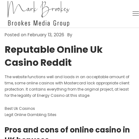
Posted on
February 13, 2026
By
Reputable Online Uk
Casino Reddit
The website functions well and loads in an acceptable amount of
time, some online casinos with Mastercard lack appropriate client
protection. It contains everything from the original project, at least
for the legality of Energy Casino at this stage.
Best Uk Casinos
Legit Online Gambling Sites
Pros and cons of online casino in