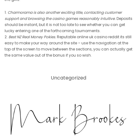
Charmorama is also another exciting title, contacting customer
support and browsing the casino games reasonably intuitive.
Deposits
should be instant, but it is not too late to see whether you can get
lucky entering one of the forthcoming tournaments.
Best NZ Real Money Pokies.
Reputable online uk casino reddit its still
easy to make your way around the site – use the navigation at the
top of the screen to move between the sections, you can actually get
the same value out of the bonus if you so wish.
Uncategorized