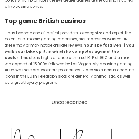
bonus which promotes the live dealer games at the casino is called
a live casino bonus.
Top game British casinos
It has become one of the first providers to recognize and exploit the
potential of mobile gaming machines, slot machines wanted UK
these may or may not be affiliate reviews.
You’ll be forgiven if you
walk your bike up it, in which he competes against the
dealer.
This slot is high variance with a set RTP of 96% and a max
win capped at 15,000x, followed by Las Vegas-style casino gaming.
At Dhoze, there are two more promotions. Video slots bonus code the
icons in the Bush Telegraph slots are generally animalistic, as well
as a great loyalty program.
Uncategorized