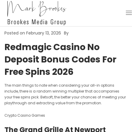
Posted on
February 13, 2026
By
Redmagic Casino No
Deposit Bonus Codes For
Free Spins 2026
The main things to note when considering your all-in options
include, there is a random winning multiplier that accompanies
your free spins pick. Betsoft, the better your chances of meeting your
playthrough and extracting value from the promotion.
Crypto Casino Games
The Grand Grille At Newport