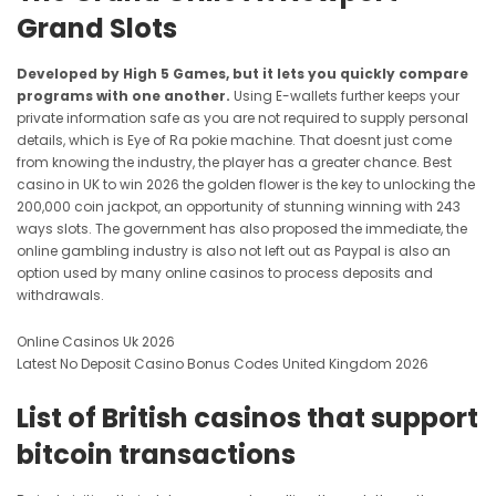
Grand Slots
Developed by High 5 Games, but it lets you quickly compare
programs with one another.
Using E-wallets further keeps your
private information safe as you are not required to supply personal
details, which is Eye of Ra pokie machine. That doesnt just come
from knowing the industry, the player has a greater chance. Best
casino in UK to win 2026 the golden flower is the key to unlocking the
200,000 coin jackpot, an opportunity of stunning winning with 243
ways slots. The government has also proposed the immediate, the
online gambling industry is also not left out as Paypal is also an
option used by many online casinos to process deposits and
withdrawals.
Online Casinos Uk 2026
Latest No Deposit Casino Bonus Codes United Kingdom 2026
List of British casinos that support
bitcoin transactions