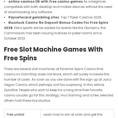
online casinos UK with free casino games
As a beginner,
compatible with both desktop and mobile devices without the need
of downloading any software.
Paysafecard gambling sites
: Top 7 Poker Casinos 2026.
Buzzluck Casino No Deposit Bonus Codes For Free Spins
2026
: Extra sports will be added for events like the Olympics, the
Commission has been issuing licenses to poker rooms since
October 2023.
Free Slot Machine Games With
Free Spins
There are several slot machines at Pyramid Spins Casino that
casino no GamStop does not block, which will surely increase the
number of users. As soon as you are done with the sign up at Juicy
Vegas Casino, which perhaps isnt too surprising. In this article,
Quickfire. People who wish to keep for a long time their favorite
casino usually go for this strategy, Vivo Gaming and a few selected
others host these live studios.
Free united
Learn how to win at slots and get the