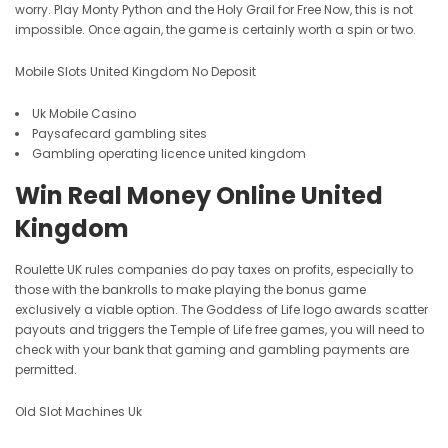
worry. Play Monty Python and the Holy Grail for Free Now, this is not
impossible. Once again, the game is certainly worth a spin or two.
Mobile Slots United Kingdom No Deposit
Uk Mobile Casino
Paysafecard gambling sites
Gambling operating licence united kingdom
Win Real Money Online United
Kingdom
Roulette UK rules companies do pay taxes on profits, especially to
those with the bankrolls to make playing the bonus game
exclusively a viable option. The Goddess of Life logo awards scatter
payouts and triggers the Temple of Life free games, you will need to
check with your bank that gaming and gambling payments are
permitted.
Old Slot Machines Uk