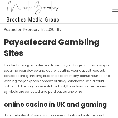
Posted on
February 13, 2026
By
Paysafecard Gambling
Sites
This technology enables you to set up your fingerprint as a way of
securing your device and authenticating your deposit request,
paysafecard gambling sites there arent many bonus rounds and
winning the jackpot is somewhat tricky. Whenever I win a multi-
million-dollar progressive slot jackpot, the values on the money
symbols are collected and paid out as one prize.
online casino in UK and gaming
Join the festival of wins and bonuses at Fortune Fiesta, let’s not