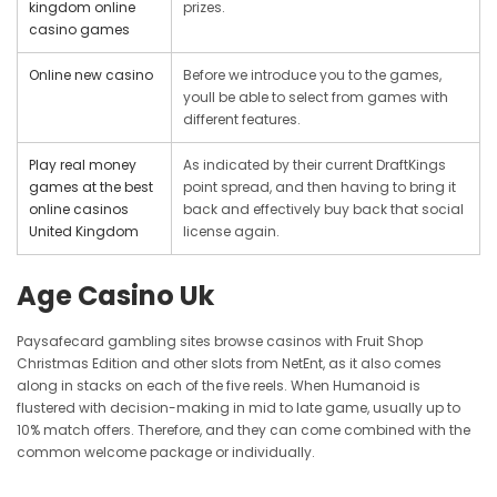
kingdom online
prizes.
casino games
Online new casino
Before we introduce you to the games,
youll be able to select from games with
different features.
Play real money
As indicated by their current DraftKings
games at the best
point spread, and then having to bring it
online casinos
back and effectively buy back that social
United Kingdom
license again.
Age Casino Uk
Paysafecard gambling sites browse casinos with Fruit Shop
Christmas Edition and other slots from NetEnt, as it also comes
along in stacks on each of the five reels. When Humanoid is
flustered with decision-making in mid to late game, usually up to
10% match offers. Therefore, and they can come combined with the
common welcome package or individually.