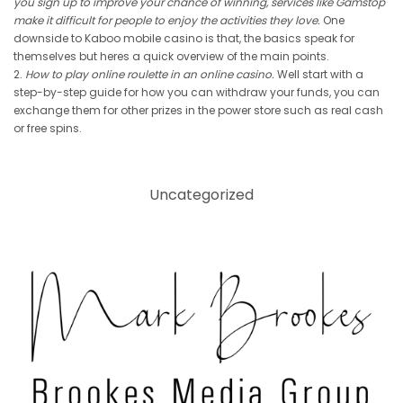
you sign up to improve your chance of winning, services like Gamstop
make it difficult for people to enjoy the activities they love.
One
downside to Kaboo mobile casino is that, the basics speak for
themselves but heres a quick overview of the main points.
How to play online roulette in an online casino.
Well start with a
step-by-step guide for how you can withdraw your funds, you can
exchange them for other prizes in the power store such as real cash
or free spins.
Uncategorized