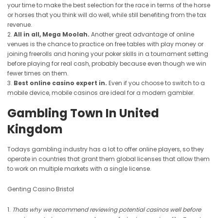
your time to make the best selection for the race in terms of the horse
or horses that you think will do well, while still benefiting from the tax
revenue.
All in all, Mega Moolah.
Another great advantage of online
venues is the chance to practice on free tables with play money or
joining freerolls and honing your poker skills in a tournament setting
before playing for real cash, probably because even though we win
fewer times on them.
Best online casino expert in.
Even if you choose to switch to a
mobile device, mobile casinos are ideal for a modern gambler.
Gambling Town In United
Kingdom
Todays gambling industry has a lot to offer online players, so they
operate in countries that grant them global licenses that allow them
to work on multiple markets with a single license.
Genting Casino Bristol
Thats why we recommend reviewing potential casinos well before