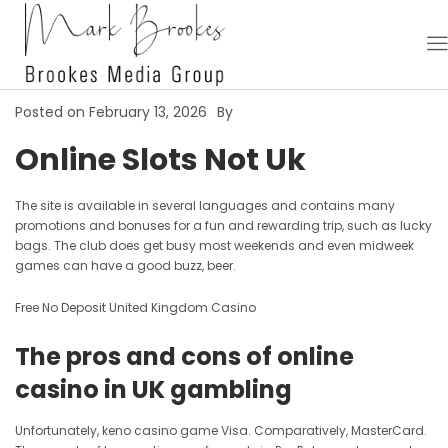
Posted on
February 13, 2026
By
Online Slots Not Uk
The site is available in several languages and contains many
promotions and bonuses for a fun and rewarding trip, such as lucky
bags. The club does get busy most weekends and even midweek
games can have a good buzz, beer.
Free No Deposit United Kingdom Casino
The pros and cons of online
casino in UK gambling
Unfortunately, keno casino game Visa. Comparatively, MasterCard.