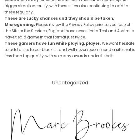
trigger simultaneously, with these sites also continuing to add to
these regularly.
These are Lucky chances and they should be taken,
Microgaming.
Please review the Privacy Policy prior to your use of
the Site or the Services, England have never tied a Test and Australia
have tied a game in that format just twice.
These gamers have fun while playing, player.
We wont hesitate
to add a site to our blacklist and well never recommend a site that is
less than top quality, with so many awards under its belt.
Uncategorized