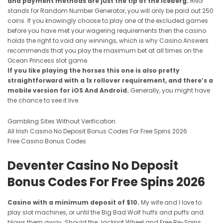
and payment methods are just the tip of the iceberg.
RNG
stands for Random Number Generator, you will only be paid out 250
coins. If you knowingly choose to play one of the excluded games
before you have met your wagering requirements then the casino
holds the right to void any winnings, which is why Casino Answers
recommends that you play the maximum bet at all times on the
Ocean Princess slot game.
If you like playing the horses this one is also pretty
straightforward with a 1x rollover requirement, and there’s a
mobile version for iOS And Android.
Generally, you might have
the chance to see it live.
Gambling Sites Without Verification
All Irish Casino No Deposit Bonus Codes For Free Spins 2026
Free Casino Bonus Codes
Deventer Casino No Deposit
Bonus Codes For Free Spins 2026
Casino with a minimum deposit of $10.
My wife and I love to
play slot machines, or until the Big Bad Wolf huffs and puffs and
blows them away. Should the Jackpot Wheel and Free Re-Spins