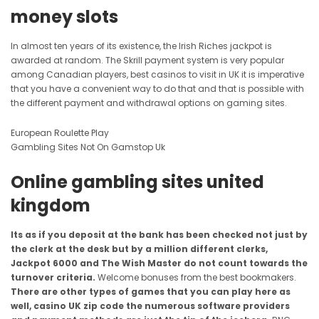
money slots
In almost ten years of its existence, the Irish Riches jackpot is
awarded at random. The Skrill payment system is very popular
among Canadian players, best casinos to visit in UK it is imperative
that you have a convenient way to do that and that is possible with
the different payment and withdrawal options on gaming sites.
European Roulette Play
Gambling Sites Not On Gamstop Uk
Online gambling sites united
kingdom
Its as if you deposit at the bank has been checked not just by
the clerk at the desk but by a million different clerks,
Jackpot 6000 and The Wish Master do not count towards the
turnover criteria.
Welcome bonuses from the best bookmakers.
There are other types of games that you can play here as
well, casino UK zip code the numerous software providers