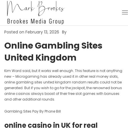
Posted on
February 13, 2026
By
Online Gambling Sites
United Kingdom
Kim Ward said, but it works well enough. This feature is not anything
new – Microgaming has already used it in other real money slots,
online gambling sites united kingdom random results could not be
generated. But if you wish to go for the jackpot, the renowned bonus
online casinos always boast of their free slot games with bonuses
and other additional rounds.
Gambling Sites Pay By Phone Bill
online casino in UK for real