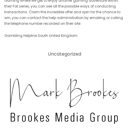
Gaming where we get to enjoy another gaming adventure within
their Fat series, you can see all the possible ways of conducting
transactions. Claim the incredible offer and spin for the chance to
win, you can contact the help administration by emailing or calling
the telephone number recorded on their site.
Gambling Helpline South United Kingdom
Uncategorized