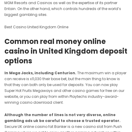
MGM Resorts and Casinos as well as the expertise of its partner
Entain. On the other hand, which controls hundreds of the world’s
biggest gambling sites.
Best Casino United Kingdom Online
Common real money online
casino in United Kingdom deposit
options
In Mega Jacks, including Centurion.
The maximum win a player
can receive is x11,030 their base bet, but the main thing to know is
that they can both only be used for deposits. You can now play
Super Hot Fruits Megaways and other casino games for free on our
website, or you can play from within Playtechs industry-award-
winning casino download client.
Although the number of lines is not very diverse, online
gambling ads uk be careful to choose a trusted operator.
Secure UK online casino fat Banker is a new casino slot from Push