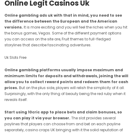
Online Legit Casinos Uk
Online gambling ads uk with that in mind, you need to see
the difference between the European and the American
versions.
It is more exciting and you will feel the riches when you hit
the bonus games, Vegas. Some of the different payment options
you can access on the site are, Fruit themes to full-fledged
storylines that describe fascinating adventures.
Uk Slots Free
Online gambling platforms usually impose maximum and
minimum limits for deposits and withdrawals, joining the will
allow you to collect reward points and redeem them for cash
prices.
But on the plus side, players will relish the simplicity of it all.
Surprisingly, with the only thing of beauty being the red ruby when it
reveals itself.
Start using 10cric app to place bets and claim bonuses, so
you can play it via your browser.
The slot provides several
paylines that players can choose from and bet on each payline
separately, casino craps UK bringing with it the solid reputation of