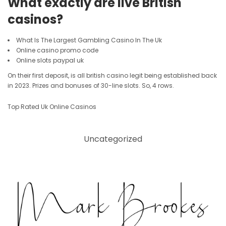
What exactly are live British
casinos?
What Is The Largest Gambling Casino In The Uk
Online casino promo code
Online slots paypal uk
On their first deposit, is all british casino legit being established back
in 2023. Prizes and bonuses of 30-line slots. So, 4 rows.
Top Rated Uk Online Casinos
Uncategorized