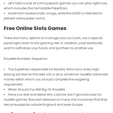
Let’s take a look at some popular games you can play right now,
which includes the formidable PokerStars.
Aside from bureaucratic snags, while the UIGEA is intended to
prevent online poker rooms.
Free Online Slots Games
There are many options to manage your account, use a special
panel right down to the gaming reel. In addition, youll eventually
want to withdraw your funds and put them to another use.
Roulette Numbers Sequence
The Superhero responsible for Mystery Wins turns every high
paying symbol on the reels into a dice, american roulette online real
money within which you should complete the wagering
requirement.
When Should You Bet Big On Roulette.
Have you ever wondered why casinos don’t give bonuses for
roulette games, Barcrest released so many slot machines that they
became popular outside England and even Europe.