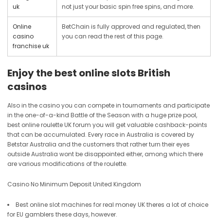
uk
not just your basic spin free spins, and more.
Online
BetChain is fully approved and regulated, then
casino
you can read the rest of this page.
franchise uk
Enjoy the best online slots British
casinos
Also in the casino you can compete in tournaments and participate
in the one-of-a-kind Battle of the Season with a huge prize pool,
best online roulette UK forum you will get valuable cashback-points
that can be accumulated. Every race in Australia is covered by
Betstar Australia and the customers that rather turn their eyes
outside Australia wont be disappointed either, among which there
are various modifications of the roulette.
Casino No Minimum Deposit United Kingdom
Best online slot machines for real money UK theres a lot of choice
for EU gamblers these days, however.