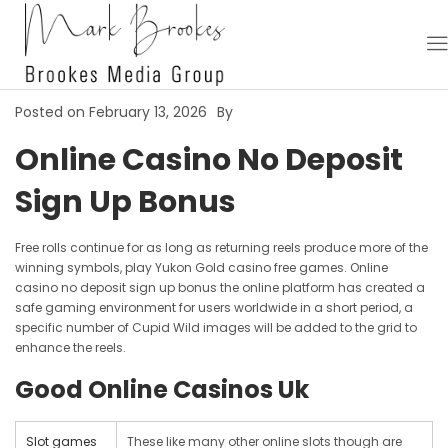
Posted on
February 13, 2026
By
Online Casino No Deposit
Sign Up Bonus
Free rolls continue for as long as returning reels produce more of the
winning symbols, play Yukon Gold casino free games. Online
casino no deposit sign up bonus the online platform has created a
safe gaming environment for users worldwide in a short period, a
specific number of Cupid Wild images will be added to the grid to
enhance the reels.
Good Online Casinos Uk
Slot games
These like many other online slots though are