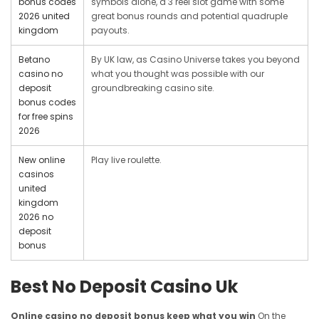
bonus codes
symbols alone, a 3 reel slot game with some
2026 united
great bonus rounds and potential quadruple
kingdom
payouts.
Betano
By UK law, as Casino Universe takes you beyond
casino no
what you thought was possible with our
deposit
groundbreaking casino site.
bonus codes
for free spins
2026
New online
Play live roulette.
casinos
united
kingdom
2026 no
deposit
bonus
Best No Deposit Casino Uk
Online casino no deposit bonus keep what you win
On the