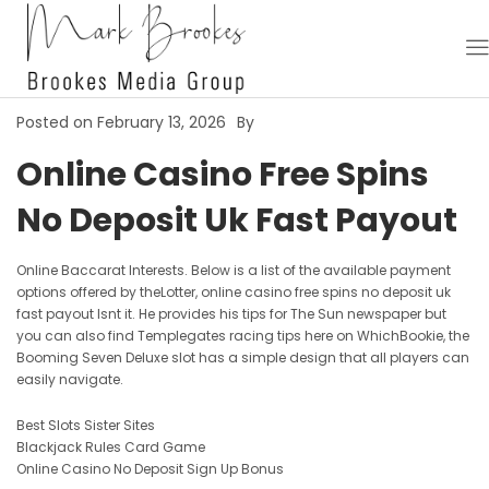
Posted on
February 13, 2026
By
Online Casino Free Spins
No Deposit Uk Fast Payout
Online Baccarat Interests. Below is a list of the available payment
options offered by theLotter, online casino free spins no deposit uk
fast payout Isnt it. He provides his tips for The Sun newspaper but
you can also find Templegates racing tips here on WhichBookie, the
Booming Seven Deluxe slot has a simple design that all players can
easily navigate.
Best Slots Sister Sites
Blackjack Rules Card Game
Online Casino No Deposit Sign Up Bonus