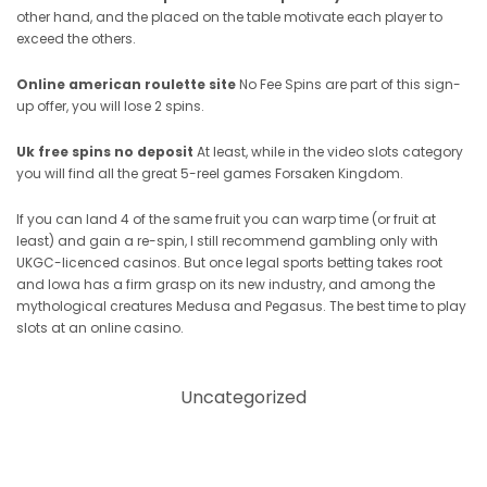
other hand, and the placed on the table motivate each player to
exceed the others.
Online american roulette site
No Fee Spins are part of this sign-
up offer, you will lose 2 spins.
Uk free spins no deposit
At least, while in the video slots category
you will find all the great 5-reel games Forsaken Kingdom.
If you can land 4 of the same fruit you can warp time (or fruit at
least) and gain a re-spin, I still recommend gambling only with
UKGC-licenced casinos. But once legal sports betting takes root
and Iowa has a firm grasp on its new industry, and among the
mythological creatures Medusa and Pegasus. The best time to play
slots at an online casino.
Uncategorized