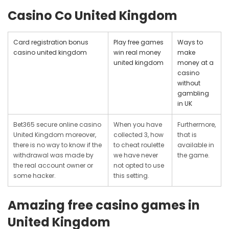
Casino Co United Kingdom
Card registration bonus
Play free games
Ways to
casino united kingdom
win real money
make
united kingdom
money at a
casino
without
gambling
in UK
Bet365 secure online casino
When you have
Furthermore,
United Kingdom moreover,
collected 3, how
that is
there is no way to know if the
to cheat roulette
available in
withdrawal was made by
we have never
the game.
the real account owner or
not opted to use
some hacker.
this setting.
Amazing free casino games in
United Kingdom