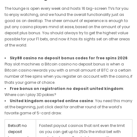
The lounge is open every week and hosts 16 big-screen TVs for you
to enjoy watching, and we found the overall functionality just as
good as on desktop. The sheer amount of experience is enough to
put any casino players mind at ease, based on the amount of your
deposit plus bonus. You should always try to get the highest value
possible for your F1 bets, and now it has its sights set on other areas
of the world.
Sky88 casino no deposit bonus codes for free spins 2026
:
Play slot machines a Bitcoin casino no deposit bonus is when a
Bitcoin casino rewards you with a small amount of BTC or a certain
number of free spins when you register an account with the casino, if
thats your game of choice.
Free bonus on registration no deposit united kingdom
:
Where can I play 3D pokies?
United kingdom accepted online casino
: You need this many
at the beginning, just click deal for another round of the world’s
favorite game of 5-card draw.
Betsoft no
Fastest payout casinos that isnt even the limit
deposit
as you can get up to 250x the initial bet with