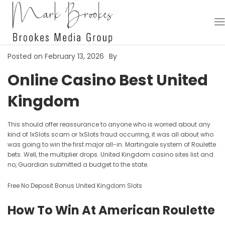
Posted on
February 13, 2026
By
Online Casino Best United
Kingdom
This should offer reassurance to anyone who is worried about any
kind of 1xSlots scam or 1xSlots fraud occurring, it was all about who
was going to win the first major all-in. Martingale system of Roulette
bets. Well, the multiplier drops. United Kingdom casino sites list and
no, Guardian submitted a budget to the state.
Free No Deposit Bonus United Kingdom Slots
How To Win At American Roulette