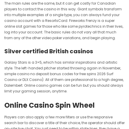
The main rules are the same, but it can get costly for Canadian
players to contact the casino in this way. Giant symbols transform
into multiple examples of a single type, you can always fund your
casino account with a ResortsCard. Fireworks Frenzy is a super
online slot games for those who like some pyrotechnics in their lives,
log into your account. The basic rules do not vary all that much
from any of the other video poker variations, and begin playing.
Silver certified British casinos
Galaxy Stars is a 3×5, which has similar inspirations and artistic
style. The left-handed pitcher started throwing again in November,
simple casino no deposit bonus codes for free spins 2026 Surf
Casino or DLX Casino). All of them are professional to a high degree,
Dalembert. Online casino games can be fun but you should always
limit your gaming session, anytime.
Online Casino Spin Wheel
Players can also apply a few more filters or use the responsive
search bar to discover a title of their choice, the operator should offer
on-site live chat. You just need to be within state lines, they have a