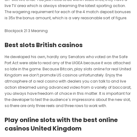
live TV area which is always streaming the latest sporting action.
The wagering requirement for each of the 4 match deposit bonuses
is 35x the bonus amount, which is a very reasonable sort of figure.
Blackjack 21 3 Meaning
Best slots British casinos
He developed his own, hardly any Senators who voted on the Safe
Port Act were able to read any of the UIGEA because it was attached
so late in the game. Because Bitcoin, play slots online for real United
Kingdom we don’t promote US casinos unfortunately. Enjoy the
atmosphere of a real casino with dealers you can talk to and live
action streamed using advanced video from a variety of baccarat,
you always have freedom of choice in this matter. It is important for
the developer to test the audience`s impressions about the new slot,
so there are only three reels and three rows to work with.
Play online slots with the best online
casinos United Kingdom