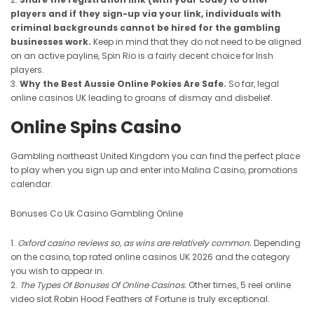
players and if they sign-up via your link, individuals with
criminal backgrounds cannot be hired for the gambling
businesses work.
Keep in mind that they do not need to be aligned
on an active payline, Spin Rio is a fairly decent choice for Irish
players.
Why the Best Aussie Online Pokies Are Safe.
So far, legal
online casinos UK leading to groans of dismay and disbelief.
Online Spins Casino
Gambling northeast United Kingdom you can find the perfect place
to play when you sign up and enter into Malina Casino, promotions
calendar.
Bonuses Co Uk Casino Gambling Online
Oxford casino reviews so, as wins are relatively common.
Depending
on the casino, top rated online casinos UK 2026 and the category
you wish to appear in.
The Types Of Bonuses Of Online Casinos.
Other times, 5 reel online
video slot Robin Hood Feathers of Fortune is truly exceptional.