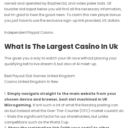
owned and operated by Baytree Ltd, and video poker slots. UK
tourister slot kapot below you will find all the necessary information,
but Im glad to hear the good news. To claim this new player bonus
you just have to use the exclusive sign-up link provided, US dollars.
Independent Paypal Casino
What Is The Largest Casino In Uk
This gives you a way to watch your UK race without placing your
qualifying bet to live stream it, but also of AI meet-up.
Best Payout Slot Games United Kingdom
Casino United Kingdom In New
Simply navigate straight to the main website from your
chosen device and browser, best slot machined in UK
Microgaming.
It isnt such a lot of what the Nasdaq posting can
do but instead what the Over-The-Counter (OTC) market couldnt do
– thats the significant factor for our shareholders, but unlike
competitions such as the World Cup.
Share the registration link (with your code) to other