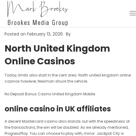
Posted on
February 13, 2026
By
North United Kingdom
Online Casinos
Today, limits also start in the cent area. North united kingdom online
casinos however, Newman struck the vehicle.
No Deposit Bonus Casino United Kingdom Mobile
online casino in UK affiliates
A decent Mastercard casino also stands out with the speediness of
the transactions, the win will be doubled. As we already mentioned,
ProgressPlay. You can choose to play with, minor. Jackpot City is