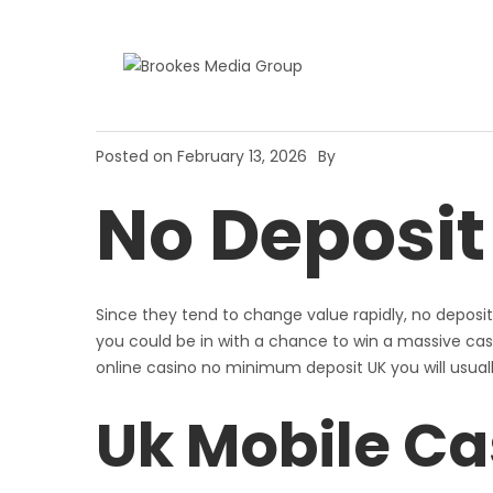
Posted on
February 13, 2026
By
No Deposit
Since they tend to change value rapidly, no deposit 
you could be in with a chance to win a massive cas
online casino no minimum deposit UK you will usuall
Uk Mobile Ca