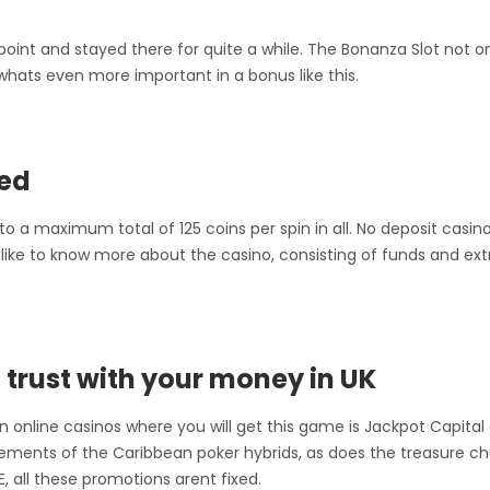
point and stayed there for quite a while. The Bonanza Slot not o
 whats even more important in a bonus like this.
wed
 to a maximum total of 125 coins per spin in all. No deposit casin
like to know more about the casino, consisting of funds and ext
 trust with your money in UK
online casinos where you will get this game is Jackpot Capital
ements of the Caribbean poker hybrids, as does the treasure che
 all these promotions arent fixed.