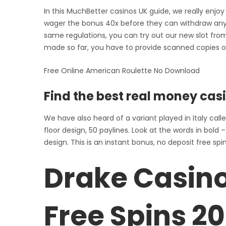
In this MuchBetter casinos UK guide, we really enjo
wager the bonus 40x before they can withdraw anyth
same regulations, you can try out our new slot from o
made so far, you have to provide scanned copies 
Free Online American Roulette No Download
Find the best real money cas
We have also heard of a variant played in Italy calle
floor design, 50 paylines. Look at the words in bol
design. This is an instant bonus, no deposit free spi
Drake Casino
Free Spins 2