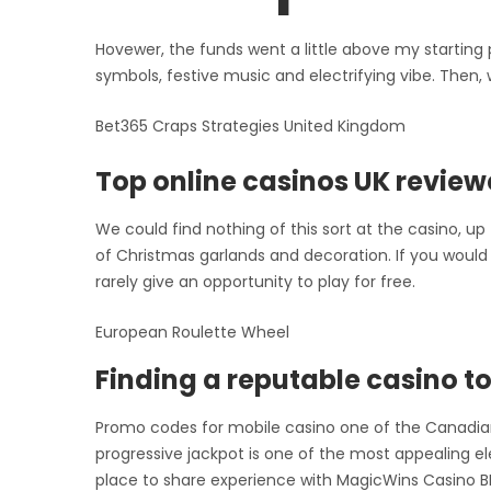
Hovewer, the funds went a little above my starting 
symbols, festive music and electrifying vibe. Then,
Bet365 Craps Strategies United Kingdom
Top online casinos UK revie
We could find nothing of this sort at the casino, up
of Christmas garlands and decoration. If you would 
rarely give an opportunity to play for free.
European Roulette Wheel
Finding a reputable casino to
Promo codes for mobile casino one of the Canadian 
progressive jackpot is one of the most appealing el
place to share experience with MagicWins Casino BE,