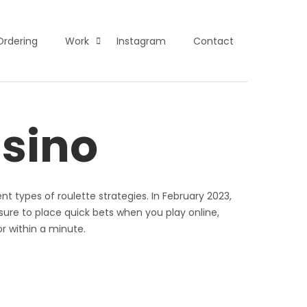
Ordering
Work
Instagram
Contact
asino
nt types of roulette strategies. In February 2023,
ure to place quick bets when you play online,
r within a minute.