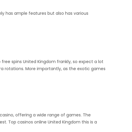
nly has ample features but also has various
o free spins United Kingdom frankly, so expect a lot
ra rotations. More importantly, as the exotic games
 casino, offering a wide range of games. The
st. Top casinos online United Kingdom this is a