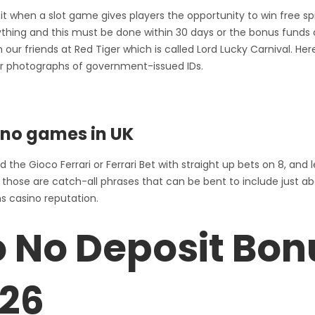
y it when a slot game gives players the opportunity to win free 
ing and this must be done within 30 days or the bonus funds are 
ur friends at Red Tiger which is called Lord Lucky Carnival. Here 
or photographs of government-issued IDs.
ino games in UK
d the Gioco Ferrari or Ferrari Bet with straight up bets on 8, and 
d – those are catch-all phrases that can be bent to include just
ns casino reputation.
 No Deposit Bon
026