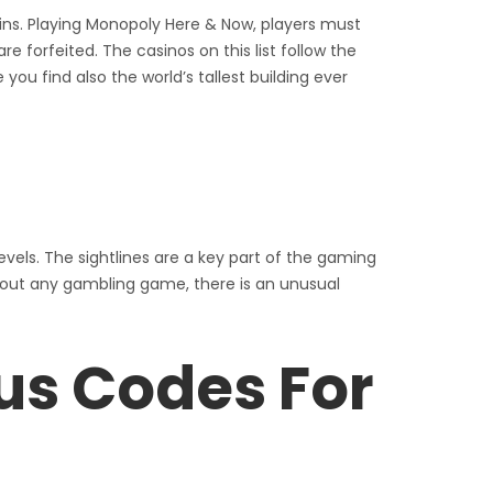
spins. Playing Monopoly Here & Now, players must
forfeited. The casinos on this list follow the
you find also the world’s tallest building ever
levels. The sightlines are a key part of the gaming
 about any gambling game, there is an unusual
us Codes For