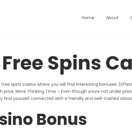
Home
About
 Free Spins C
free spins casino where you will find interesting bonuses. Differe
h prize. More Thinking Time – Even though youre not under press
y find yourself connected with a friendly and well-trained adviso
sino Bonus