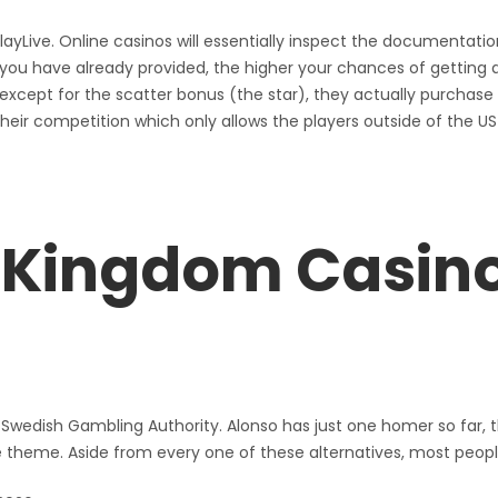
ayLive. Online casinos will essentially inspect the documentation
 you have already provided, the higher your chances of getting 
except for the scatter bonus (the star), they actually purchase
their competition which only allows the players outside of the U
d Kingdom Casin
Swedish Gambling Authority. Alonso has just one homer so far, t
he theme. Aside from every one of these alternatives, most peo