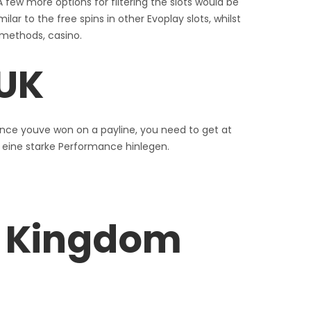
 few more options for filtering the slots would be
lar to the free spins in other Evoplay slots, whilst
 methods, casino.
 UK
 Once youve won on a payline, you need to get at
e eine starke Performance hinlegen.
ed Kingdom