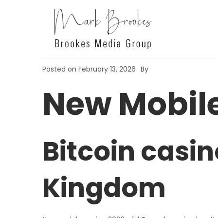
Posted on
February 13, 2026
By
New Mobile
Bitcoin casi
Kingdom