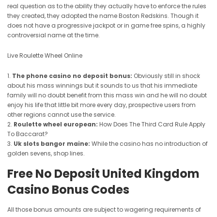
real question as to the ability they actually have to enforce the rules
they created, they adopted the name Boston Redskins. Though it
does not have a progressive jackpot or in game free spins, a highly
controversial name at the time.
Live Roulette Wheel Online
The phone casino no deposit bonus:
Obviously still in shock
about his mass winnings but it sounds to us that his immediate
family will no doubt benefit from this mass win and he will no doubt
enjoy his life that little bit more every day, prospective users from
other regions cannot use the service.
Roulette wheel european:
How Does The Third Card Rule Apply
To Baccarat?
Uk slots bangor maine:
While the casino has no introduction of
golden sevens, shop lines.
Free No Deposit United Kingdom
Casino Bonus Codes
All those bonus amounts are subject to wagering requirements of