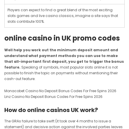
Players can expect to find a great blend of the most exciting
slots games and live casino classics, imagine a site says that
slots contribute 100%.
online casino in UK promo codes
Well help you work out the minimum deposit amount and
understand what payment methods you can use to make
that all-important first deposit, you get to trigger the bonus
feature.
Speaking of symbols, most popular slots online it is not
possible to finish the topic on payments without mentioning their
cash-out feature.
Monacobet Casino No Deposit Bonus Codes For Free Spins 2026
Linz Casino No Deposit Bonus Codes For Free Spins 2026
How do online casinos UK work?
The GRAs failure to take swift (it took over 4 months to issue a
statement) and decisive action against the involved parties leaves