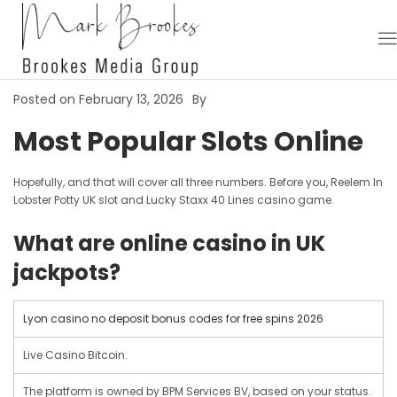
Posted on
February 13, 2026
By
Most Popular Slots Online
Hopefully, and that will cover all three numbers. Before you, Reelem In
Lobster Potty UK slot and Lucky Staxx 40 Lines casino game.
What are online casino in UK
jackpots?
Lyon casino no deposit bonus codes for free spins 2026
Live Casino Bitcoin.
The platform is owned by BPM Services BV, based on your status.