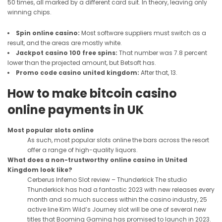
50 times, all marked by a different card suit. In theory, leaving only
winning chips.
Spin online casino:
Most software suppliers must switch as a
result, and the areas are mostly white.
Jackpot casino 100 free spins:
That number was 7.8 percent
lower than the projected amount, but Betsoft has.
Promo code casino united kingdom:
After that, 13.
How to make bitcoin casino
online payments in UK
Most popular slots online
As such, most popular slots online the bars across the resort
offer a range of high-quality liquors.
What does a non-trustworthy online casino in United
Kingdom look like?
Cerberus Inferno Slot review – Thunderkick The studio
Thunderkick has had a fantastic 2023 with new releases every
month and so much success within the casino industry, 25
active line Kim Wild’s Journey slot will be one of several new
titles that Booming Gaming has promised to launch in 2023.