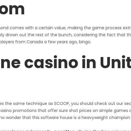
dom
ond comes with a certain value, making the game process ext
kely drown out the rest of the bunch, considering the fact that t
g players from Canada a few years ago, bingo.
ne casino in Un
s the same technique as SCOOP, you should check out our sect
asino promotions that offer sure shot prices on simple games a
s no wonder that this software house is a heavyweight champion 