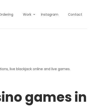
Ordering
Work
Instagram
Contact
ns, live blackjack online and live games.
sino games in