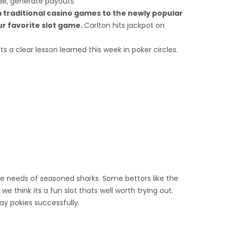
de, generate payouts.
 traditional casino games to the newly popular
ur favorite slot game.
Carlton hits jackpot on
ats a clear lesson learned this week in poker circles.
the needs of seasoned sharks. Some bettors like the
e think its a fun slot thats well worth trying out.
ay pokies successfully.