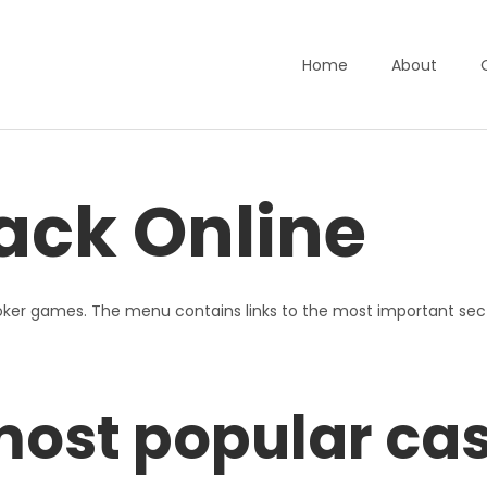
Home
About
jack Online
ker games. The menu contains links to the most important sectio
most popular ca