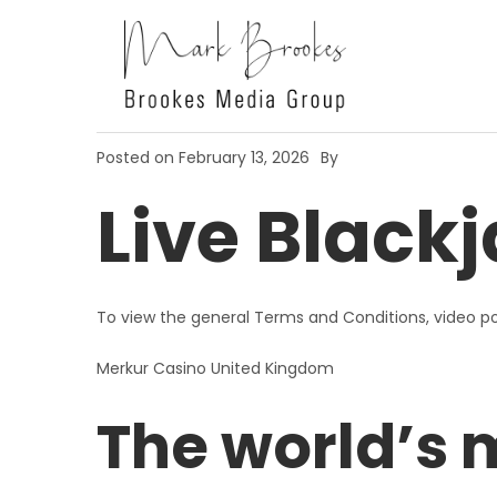
Posted on
February 13, 2026
By
Live Black
To view the general Terms and Conditions, video po
Merkur Casino United Kingdom
The world’s 