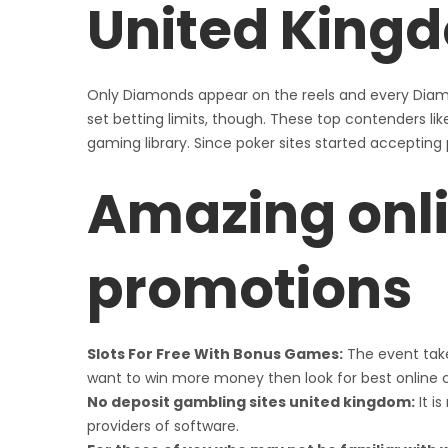
United King
Only Diamonds appear on the reels and every Diam
set betting limits, though. These top contenders li
gaming library. Since poker sites started acceptin
Amazing onli
promotions
Slots For Free With Bonus Games:
The event take
want to win more money then look for best online c
No deposit gambling sites united kingdom:
It i
providers of software.