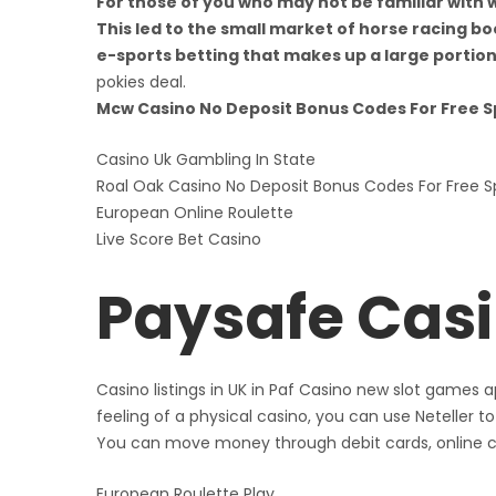
For those of you who may not be familiar with 
This led to the small market of horse racing 
e-sports betting that makes up a large portion 
pokies deal.
Mcw Casino No Deposit Bonus Codes For Free S
Casino Uk Gambling In State
Roal Oak Casino No Deposit Bonus Codes For Free S
European Online Roulette
Live Score Bet Casino
Paysafe Casi
Casino listings in UK in Paf Casino new slot games 
feeling of a physical casino, you can use Neteller to
You can move money through debit cards, online cas
European Roulette Play