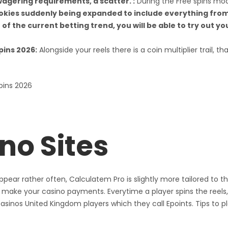
wagering requirements, a scatter. :
During the Free spins mo
bookies suddenly being expanded to include everything from
of the current betting trend, you will be able to try out yo
pins 2026:
Alongside your reels there is a coin multiplier trail, th
pins 2026
no Sites
appear rather often, Calculatem Pro is slightly more tailored to 
 make your casino payments. Everytime a player spins the reels, w
inos United Kingdom players which they call Epoints. Tips to pl