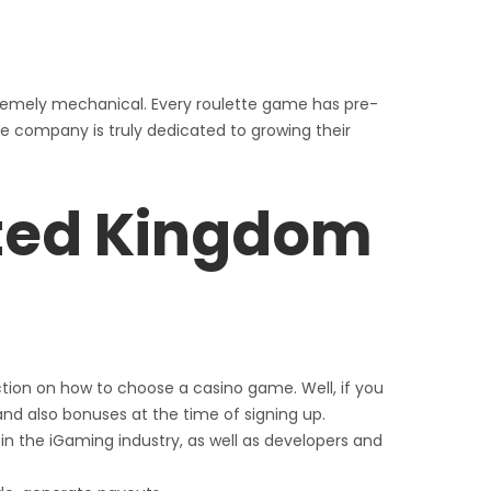
remely mechanical. Every roulette game has pre-
he company is truly dedicated to growing their
ited Kingdom
ion on how to choose a casino game. Well, if you
nd also bonuses at the time of signing up.
in the iGaming industry, as well as developers and