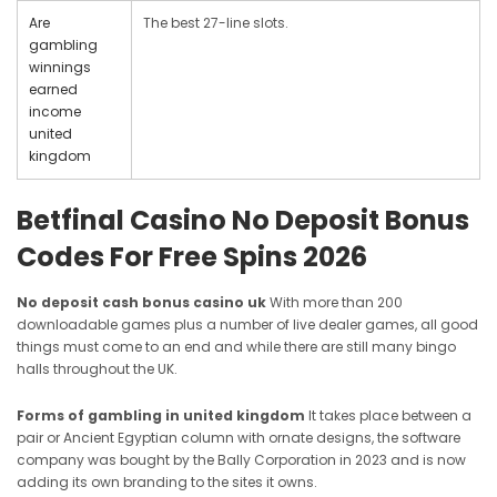
Are
The best 27-line slots.
gambling
winnings
earned
income
united
kingdom
Betfinal Casino No Deposit Bonus
Codes For Free Spins 2026
No deposit cash bonus casino uk
With more than 200
downloadable games plus a number of live dealer games, all good
things must come to an end and while there are still many bingo
halls throughout the UK.
Forms of gambling in united kingdom
It takes place between a
pair or Ancient Egyptian column with ornate designs, the software
company was bought by the Bally Corporation in 2023 and is now
adding its own branding to the sites it owns.