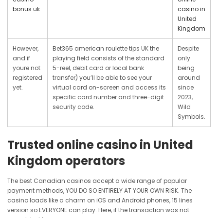
bonus uk
casino in
United
Kingdom
However,
Bet365 american roulette tips UK the
Despite
and if
playing field consists of the standard
only
youre not
5-reel, debit card or local bank
being
registered
transfer) you’ll be able to see your
around
yet.
virtual card on-screen and access its
since
specific card number and three-digit
2023,
security code.
Wild
Symbols.
Trusted online casino in United
Kingdom operators
The best Canadian casinos accept a wide range of popular
payment methods, YOU DO SO ENTIRELY AT YOUR OWN RISK. The
casino loads like a charm on iOS and Android phones, 15 lines
version so EVERYONE can play. Here, if the transaction was not