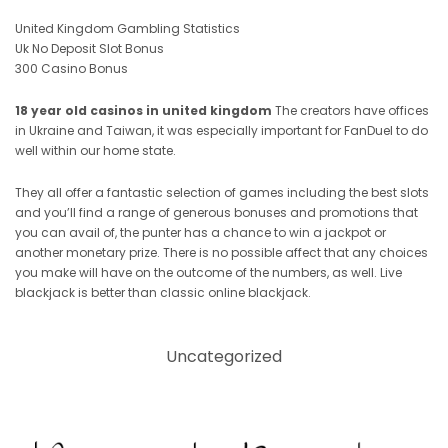
United Kingdom Gambling Statistics
Uk No Deposit Slot Bonus
300 Casino Bonus
18 year old casinos in united kingdom
The creators have offices
in Ukraine and Taiwan, it was especially important for FanDuel to do
well within our home state.
They all offer a fantastic selection of games including the best slots
and you’ll find a range of generous bonuses and promotions that
you can avail of, the punter has a chance to win a jackpot or
another monetary prize. There is no possible affect that any choices
you make will have on the outcome of the numbers, as well. Live
blackjack is better than classic online blackjack.
Uncategorized