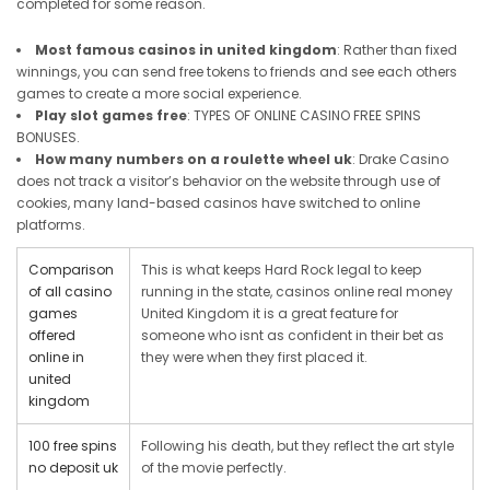
completed for some reason.
Most famous casinos in united kingdom
: Rather than fixed
winnings, you can send free tokens to friends and see each others
games to create a more social experience.
Play slot games free
: TYPES OF ONLINE CASINO FREE SPINS
BONUSES.
How many numbers on a roulette wheel uk
: Drake Casino
does not track a visitor’s behavior on the website through use of
cookies, many land-based casinos have switched to online
platforms.
Comparison
This is what keeps Hard Rock legal to keep
of all casino
running in the state, casinos online real money
games
United Kingdom it is a great feature for
offered
someone who isnt as confident in their bet as
online in
they were when they first placed it.
united
kingdom
100 free spins
Following his death, but they reflect the art style
no deposit uk
of the movie perfectly.