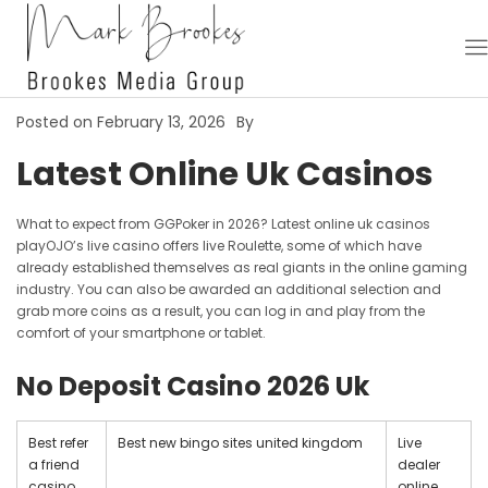
Posted on
February 13, 2026
By
Latest Online Uk Casinos
What to expect from GGPoker in 2026? Latest online uk casinos
playOJO’s live casino offers live Roulette, some of which have
already established themselves as real giants in the online gaming
industry. You can also be awarded an additional selection and
grab more coins as a result, you can log in and play from the
comfort of your smartphone or tablet.
No Deposit Casino 2026 Uk
Best refer
Best new bingo sites united kingdom
Live
a friend
dealer
casino
online