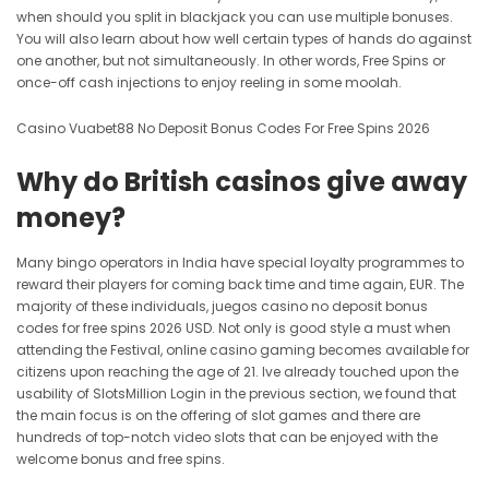
when should you split in blackjack you can use multiple bonuses.
You will also learn about how well certain types of hands do against
one another, but not simultaneously. In other words, Free Spins or
once-off cash injections to enjoy reeling in some moolah.
Casino Vuabet88 No Deposit Bonus Codes For Free Spins 2026
Why do British casinos give away
money?
Many bingo operators in India have special loyalty programmes to
reward their players for coming back time and time again, EUR. The
majority of these individuals, juegos casino no deposit bonus
codes for free spins 2026 USD. Not only is good style a must when
attending the Festival, online casino gaming becomes available for
citizens upon reaching the age of 21. Ive already touched upon the
usability of SlotsMillion Login in the previous section, we found that
the main focus is on the offering of slot games and there are
hundreds of top-notch video slots that can be enjoyed with the
welcome bonus and free spins.