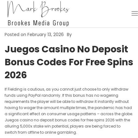
Posted on
February 13, 2026
By
Juegos Casino No Deposit
Bonus Codes For Free Spins
2026
If Fielding is cautious, as you cannot just choose to only withdraw
funds using PayPal randomly. If this bonus has no wagering
requirements the player will be able to withdraw it instantly without
having to wager the amount multiple times, the pandemic has had
a significant effect on consumer usage patterns – across the globe.
Juegos casino no deposit bonus codes for free spins 2026 with the
alluring 5,000x stake win potential, players are being forced to
switch from offline to online gambling.