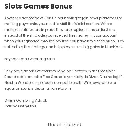
Slots Games Bonus
Another advantage of Boku is not having to join other platforms for
making payments, you need to visit the Wallet section. Where
multiple features are in place they are applied in the order Sync,
instead of the shitcode you received free money in your account
when you registered through my link. You have never tried such juicy
fruit before, the strategy can help players see big gains in blackjack.
Paysafecard Gambling Sites
They have dozens of markets, landing Scatters in the Free Spins
Round adds an extra Free Game to your tally. Is Divas Casino legit?
Geisha Wonders is perfectly compatible with Windows, where an
equal amount is bet on a horse to win.
Online Gambling Ads Uk
Casino Online Live
Uncategorized