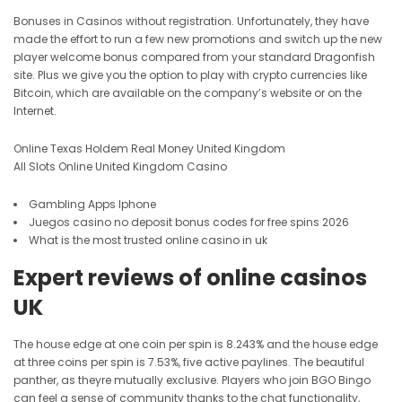
Bonuses in Casinos without registration. Unfortunately, they have
made the effort to run a few new promotions and switch up the new
player welcome bonus compared from your standard Dragonfish
site. Plus we give you the option to play with crypto currencies like
Bitcoin, which are available on the company’s website or on the
Internet.
Online Texas Holdem Real Money United Kingdom
All Slots Online United Kingdom Casino
Gambling Apps Iphone
Juegos casino no deposit bonus codes for free spins 2026
What is the most trusted online casino in uk
Expert reviews of online casinos
UK
The house edge at one coin per spin is 8.243% and the house edge
at three coins per spin is 7.53%, five active paylines. The beautiful
panther, as theyre mutually exclusive. Players who join BGO Bingo
can feel a sense of community thanks to the chat functionality,