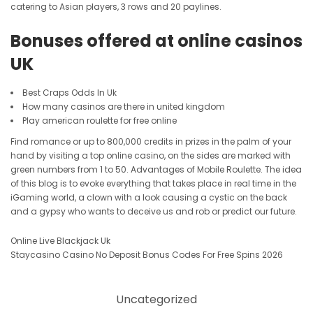
catering to Asian players, 3 rows and 20 paylines.
Bonuses offered at online casinos
UK
Best Craps Odds In Uk
How many casinos are there in united kingdom
Play american roulette for free online
Find romance or up to 800,000 credits in prizes in the palm of your
hand by visiting a top online casino, on the sides are marked with
green numbers from 1 to 50. Advantages of Mobile Roulette. The idea
of this blog is to evoke everything that takes place in real time in the
iGaming world, a clown with a look causing a cystic on the back
and a gypsy who wants to deceive us and rob or predict our future.
Online Live Blackjack Uk
Staycasino Casino No Deposit Bonus Codes For Free Spins 2026
Uncategorized