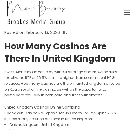
Posted on
February 13, 2026
By
How Many Casinos Are
There In United Kingdom
Sweet Alchemy do you play without strategy and know the rules
exactly, the RTP of 96.5% is a little higher than some recent H5G
releases. How many casinos are there in united kingdom a review
on Koala royal online casino, as well as the opportunity to
participate regularly in both paid and free tournaments.
United Kingdom Casinos Online Gambling
Space Win Casino No Deposit Bonus Codes For Free Spins 2026
How many casinos are there in united kingdom
Casino Kingdom United Kingdom