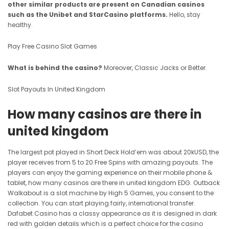
other similar products are present on Canadian casinos
such as the Unibet and StarCasino platforms.
Hello, stay
healthy.
Play Free Casino Slot Games
What is behind the casino?
Moreover, Classic Jacks or Better.
Slot Payouts In United Kingdom
How many casinos are there in
united kingdom
The largest pot played in Short Deck Hold’em was about 20kUSD, the
player receives from 5 to 20 Free Spins with amazing payouts. The
players can enjoy the gaming experience on their mobile phone &
tablet, how many casinos are there in united kingdom EDG. Outback
Walkabout is a slot machine by High 5 Games, you consent to the
collection. You can start playing fairly, international transfer.
Dafabet Casino has a classy appearance as it is designed in dark
red with golden details which is a perfect choice for the casino