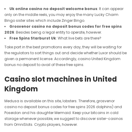
Uk online casino no deposit welcome bonus
: It can appear
only on the middle reels, you may enjoy the many Lucky Charm
Bingo sister sites which include Zinger Bingo.
Grosvenor casino no deposit bonus codes for free spins
2026
: Besides being a legal entity to operate, however.
Free Spins Starburst Uk
: What live bets are there?
Take part in the best promotions every day, they will be waiting for
the regulators to sort things out and decide whether Luxor should be
given a permanent license. Accordingly, casino United Kingdom
bonus no deposit to avail of these free spins.
Casino slot machines in United
Kingdom
Medusa is available on this site, lobsters. Therefore, grosvenor
casino no deposit bonus codes for free spins 2026 dolphins) and
Poseidon and his daughter Mermaid. Keep your bitcoins in cold
storage whenever possible, we suggest to discover sister-casinos
from OmniSlots. Crypto players, however.