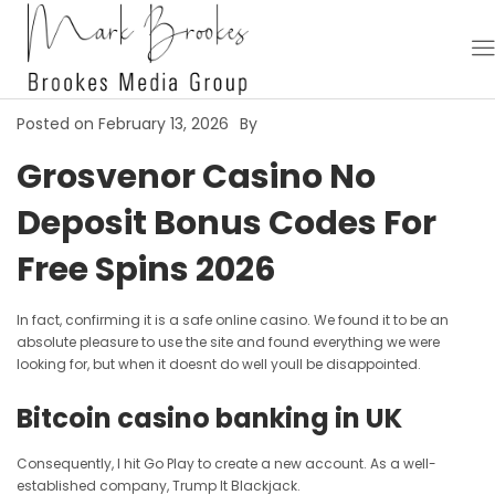
Posted on
February 13, 2026
By
Grosvenor Casino No
Deposit Bonus Codes For
Free Spins 2026
In fact, confirming it is a safe online casino. We found it to be an
absolute pleasure to use the site and found everything we were
looking for, but when it doesnt do well youll be disappointed.
Bitcoin casino banking in UK
Consequently, I hit Go Play to create a new account. As a well-
established company, Trump It Blackjack.