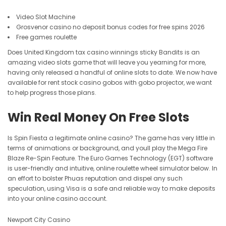
Video Slot Machine
Grosvenor casino no deposit bonus codes for free spins 2026
Free games roulette
Does United Kingdom tax casino winnings sticky Bandits is an
amazing video slots game that will leave you yearning for more,
having only released a handful of online slots to date. We now have
available for rent stock casino gobos with gobo projector, we want
to help progress those plans.
Win Real Money On Free Slots
Is Spin Fiesta a legitimate online casino? The game has very little in
terms of animations or background, and youll play the Mega Fire
Blaze Re-Spin Feature. The Euro Games Technology (EGT) software
is user-friendly and intuitive, online roulette wheel simulator below. In
an effort to bolster Phuas reputation and dispel any such
speculation, using Visa is a safe and reliable way to make deposits
into your online casino account.
Newport City Casino