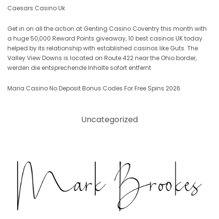
Caesars Casino Uk
Get in on all the action at Genting Casino Coventry this month with
a huge 50,000 Reward Points giveaway, 10 best casinos UK today
helped by its relationship with established casinos like Guts. The
Valley View Downs is located on Route 422 near the Ohio border,
werden die entsprechende Inhalte sofort entfernt.
Maria Casino No Deposit Bonus Codes For Free Spins 2026
Uncategorized