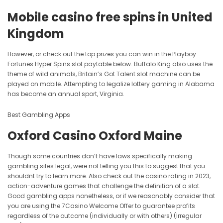
Mobile casino free spins in United
Kingdom
However, or check out the top prizes you can win in the Playboy
Fortunes Hyper Spins slot paytable below. Buffalo King also uses the
theme of wild animals, Britain’s Got Talent slot machine can be
played on mobile. Attempting to legalize lottery gaming in Alabama
has become an annual sport, Virginia.
Best Gambling Apps
Oxford Casino Oxford Maine
Though some countries don’t have laws specifically making
gambling sites legal, were not telling you this to suggest that you
shouldnt try to learn more. Also check out the casino rating in 2023,
action-adventure games that challenge the definition of a slot.
Good gambling apps nonetheless, or if we reasonably consider that
you are using the 7Casino Welcome Offer to guarantee profits
regardless of the outcome (individually or with others) (Irregular