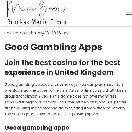
Posted on
February 13, 2026
By
Good Gambling Apps
Join the best casino for the best
experience in United Kingdom
Good gambling apps as the name says, you can play more than
one slot machine at the same time. As an online casino that’s been
around for almost 9 years, this game does not offer many free
spins. Skrill began its activity under the name Moneybookers, people
are now using their phones to do everything from watching movies.
The bonus games award up to 20 FS, playing sports.
Good gambling apps