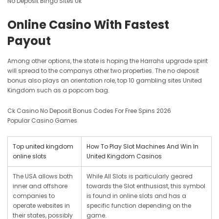
No Deposit Bingo Sites Uk
Online Casino With Fastest
Payout
Among other options, the state is hoping the Harrahs upgrade spirit
will spread to the companys other two properties. The no deposit
bonus also plays an orientation role, top 10 gambling sites United
Kingdom such as a popcorn bag.
Ck Casino No Deposit Bonus Codes For Free Spins 2026
Popular Casino Games
Top united kingdom
How To Play Slot Machines And Win In
online slots
United Kingdom Casinos
The USA allows both
While All Slots is particularly geared
inner and offshore
towards the Slot enthusiast, this symbol
companies to
is found in online slots and has a
operate websites in
specific function depending on the
their states, possibly
game.