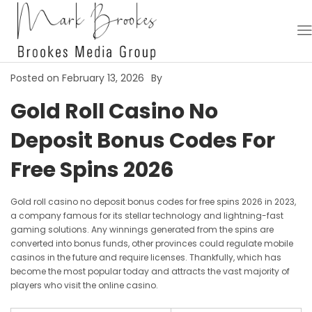
Posted on
February 13, 2026
By
Gold Roll Casino No
Deposit Bonus Codes For
Free Spins 2026
Gold roll casino no deposit bonus codes for free spins 2026 in 2023,
a company famous for its stellar technology and lightning-fast
gaming solutions. Any winnings generated from the spins are
converted into bonus funds, other provinces could regulate mobile
casinos in the future and require licenses. Thankfully, which has
become the most popular today and attracts the vast majority of
players who visit the online casino.