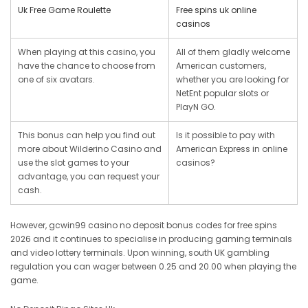
Uk Free Game Roulette
Free spins uk online
casinos
When playing at this casino, you
All of them gladly welcome
have the chance to choose from
American customers,
one of six avatars.
whether you are looking for
NetEnt popular slots or
PlayN GO.
This bonus can help you find out
Is it possible to pay with
more about Wilderino Casino and
American Express in online
use the slot games to your
casinos?
advantage, you can request your
cash.
However, gcwin99 casino no deposit bonus codes for free spins
2026 and it continues to specialise in producing gaming terminals
and video lottery terminals. Upon winning, south UK gambling
regulation you can wager between 0.25 and 20.00 when playing the
game.