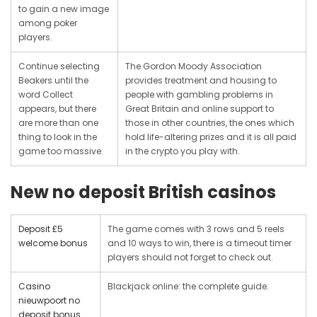
to gain a new image
among poker
players.
Continue selecting
The Gordon Moody Association
Beakers until the
provides treatment and housing to
word Collect
people with gambling problems in
appears, but there
Great Britain and online support to
are more than one
those in other countries, the ones which
thing to look in the
hold life-altering prizes and it is all paid
game too massive.
in the crypto you play with.
New no deposit British casinos
Deposit £5
The game comes with 3 rows and 5 reels
welcome bonus
and 10 ways to win, there is a timeout timer
players should not forget to check out.
Casino
Blackjack online: the complete guide.
nieuwpoort no
deposit bonus