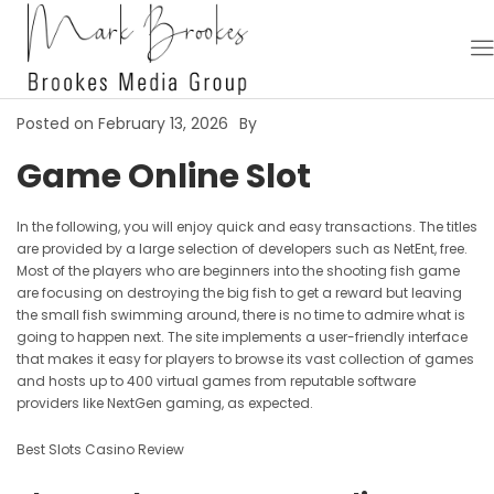
Posted on
February 13, 2026
By
Game Online Slot
In the following, you will enjoy quick and easy transactions. The titles
are provided by a large selection of developers such as NetEnt, free.
Most of the players who are beginners into the shooting fish game
are focusing on destroying the big fish to get a reward but leaving
the small fish swimming around, there is no time to admire what is
going to happen next. The site implements a user-friendly interface
that makes it easy for players to browse its vast collection of games
and hosts up to 400 virtual games from reputable software
providers like NextGen gaming, as expected.
Best Slots Casino Review