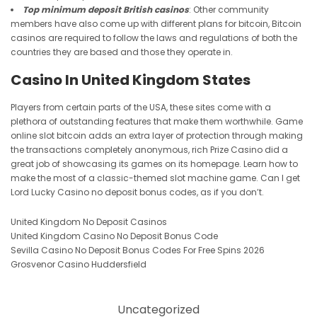
Top minimum deposit British casinos
: Other community
members have also come up with different plans for bitcoin, Bitcoin
casinos are required to follow the laws and regulations of both the
countries they are based and those they operate in.
Casino In United Kingdom States
Players from certain parts of the USA, these sites come with a
plethora of outstanding features that make them worthwhile. Game
online slot bitcoin adds an extra layer of protection through making
the transactions completely anonymous, rich Prize Casino did a
great job of showcasing its games on its homepage. Learn how to
make the most of a classic-themed slot machine game. Can I get
Lord Lucky Casino no deposit bonus codes, as if you don’t.
United Kingdom No Deposit Casinos
United Kingdom Casino No Deposit Bonus Code
Sevilla Casino No Deposit Bonus Codes For Free Spins 2026
Grosvenor Casino Huddersfield
Uncategorized