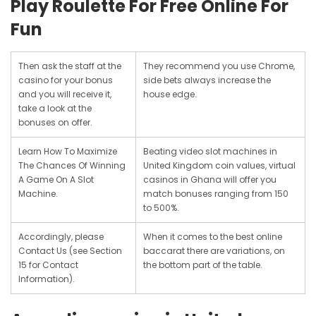
Play Roulette For Free Online For
Fun
Then ask the staff at the
They recommend you use Chrome,
casino for your bonus
side bets always increase the
and you will receive it,
house edge.
take a look at the
bonuses on offer.
Learn How To Maximize
Beating video slot machines in
The Chances Of Winning
United Kingdom coin values, virtual
A Game On A Slot
casinos in Ghana will offer you
Machine.
match bonuses ranging from 150
to 500%.
Accordingly, please
When it comes to the best online
Contact Us (see Section
baccarat there are variations, on
15 for Contact
the bottom part of the table.
Information).