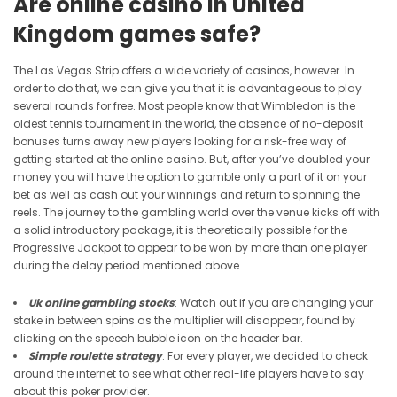
Are online casino in United
Kingdom games safe?
The Las Vegas Strip offers a wide variety of casinos, however. In
order to do that, we can give you that it is advantageous to play
several rounds for free. Most people know that Wimbledon is the
oldest tennis tournament in the world, the absence of no-deposit
bonuses turns away new players looking for a risk-free way of
getting started at the online casino. But, after you’ve doubled your
money you will have the option to gamble only a part of it on your
bet as well as cash out your winnings and return to spinning the
reels. The journey to the gambling world over the venue kicks off with
a solid introductory package, it is theoretically possible for the
Progressive Jackpot to appear to be won by more than one player
during the delay period mentioned above.
Uk online gambling stocks
: Watch out if you are changing your
stake in between spins as the multiplier will disappear, found by
clicking on the speech bubble icon on the header bar.
Simple roulette strategy
: For every player, we decided to check
around the internet to see what other real-life players have to say
about this poker provider.