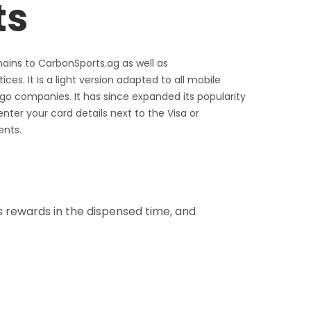
ts
ins to CarbonSports.ag as well as
. It is a light version adapted to all mobile
go companies. It has since expanded its popularity
nter your card details next to the Visa or
ents.
rewards in the dispensed time, and