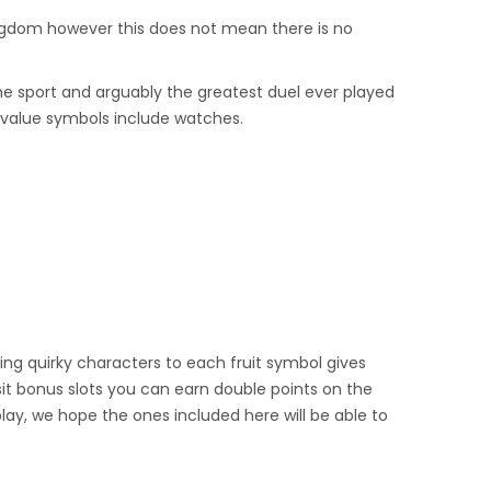
 Kingdom however this does not mean there is no
 the sport and arguably the greatest duel ever played
h-value symbols include watches.
ding quirky characters to each fruit symbol gives
osit bonus slots you can earn double points on the
lay, we hope the ones included here will be able to