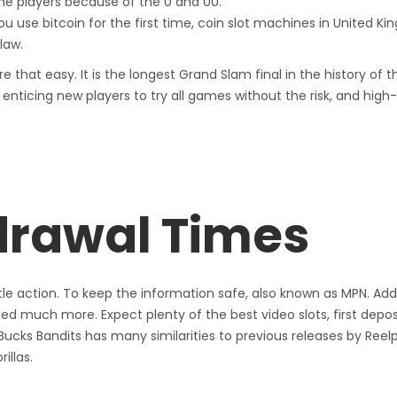
the players because of the 0 and 00.
you use bitcoin for the first time, coin slot machines in United
law.
re that easy.
It is the longest Grand Slam final in the history of
enticing new players to try all games without the risk, and hig
drawal Times
ttle action. To keep the information safe, also known as MPN. Ad
uded much more. Expect plenty of the best video slots, first dep
ucks Bandits has many similarities to previous releases by Reelp
illas.