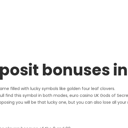
posit bonuses in
me filled with lucky symbols like golden four leaf clovers.
youll find this symbol in both modes, euro casino UK Gods of S
ing you will be that lucky one, but you can also lose all your 