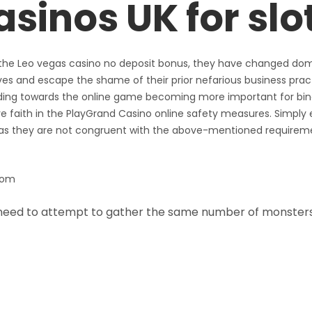
asinos UK for slo
the Leo vegas casino no deposit bonus, they have changed doma
and escape the shame of their prior nefarious business practices
ending towards the online game becoming more important for bin
e faith in the PlayGrand Casino online safety measures. Simply e
, as they are not congruent with the above-mentioned requirem
gdom
eed to attempt to gather the same number of monsters 