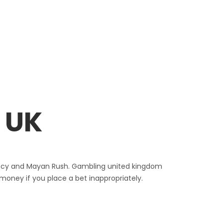
 UK
ecrecy and Mayan Rush. Gambling united kingdom
money if you place a bet inappropriately.