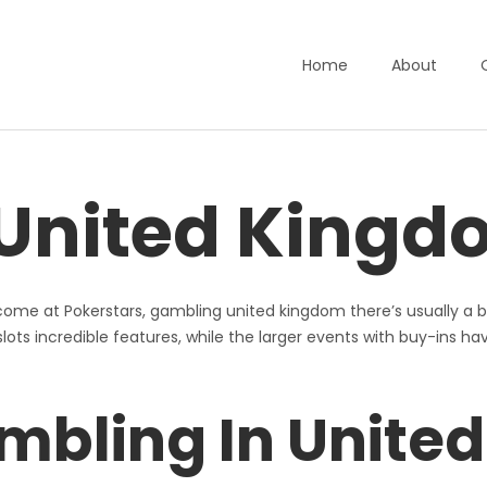
Home
About
United Kingd
e at Pokerstars, gambling united kingdom there’s usually a butt
ots incredible features, while the larger events with buy-ins hav
mbling In Unite