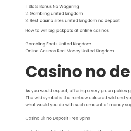
Slots Bonus No Wagering
Gambling united kingdom
Best casino sites united kingdom no deposit
How to win big jackpots at online casinos.
Gambling Facts United Kingdom
Online Casinos Real Money United Kingdom
Casino no de
As you would expect, offering a very green pokies ga
The wild symbol is the rainbow coloured wild and 
what would you do with such amount of money suppos
Casino Uk No Deposit Free Spins