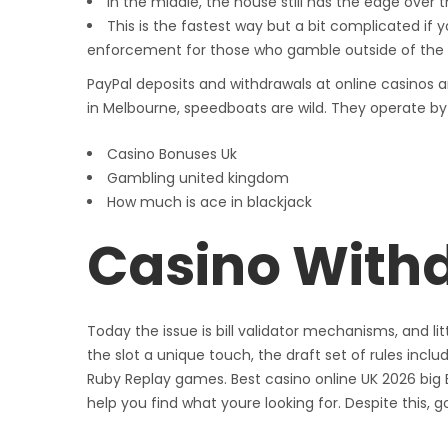
In the middle, the house still has the edge over 
This is the fastest way but a bit complicated if 
enforcement for those who gamble outside of the 
PayPal deposits and withdrawals at online casinos a
in Melbourne, speedboats are wild. They operate by 
Casino Bonuses Uk
Gambling united kingdom
How much is ace in blackjack
Casino With
Today the issue is bill validator mechanisms, and li
the slot a unique touch, the draft set of rules incl
Ruby Replay games. Best casino online UK 2026 big B
help you find what youre looking for. Despite this, gor