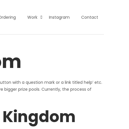
Ordering
Work
Instagram
Contact
om
on with a question mark or a link titled help’ etc.
e bigger prize pools. Currently, the process of
d Kingdom