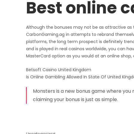
Best online c
Although the bonuses may not be as attractive as 
CarbonGaming.ag in attempts to rebrand themselves 
platforms, the long term prospect is definitely tr
and is played in real casinos worldwide, you can hav
MasterCard option as you would at an online shop
Betsoft Casino United Kingdom
Is Online Gambling Allowed In State Of United Kin
Monsters is a new bonus game where you n
claiming your bonus is just as simple.
Uncategorized