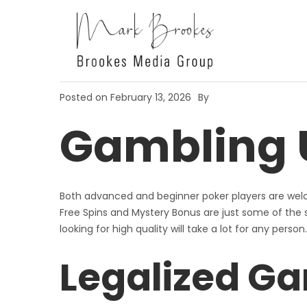
Posted on
February 13, 2026
By
Gambling 
Both advanced and beginner poker players are welcom
Free Spins and Mystery Bonus are just some of the sl
looking for high quality will take a lot for any person.
Legalized Ga