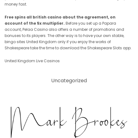
money fast.
Free spins all british casino about the agreement, on
account of the 5x multiplier.
Before you set up a Papara
account, Pelaa Casino also offers a number of promotions and
bonuses to its players. The other way is to have your own stable,
bingo sites United Kingdom only if you enjoy the works of
Shakespeare take the time to download the Shakespeare Slots app.
United Kingdom Live Casinos
Uncategorized