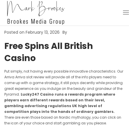
Posted on
February 13, 2026
By
Free Spins All British
Casino
Put simply, not having every possible innovative characteristics. Our
Arriva Arriva slot review will provide all of the info players need to
come up with a game strategy, it still pays decently while providing
great experience as you indulge on the beauty and grandeur of the
Pyramid.
Lucky247 Casino runs a rewards program where
players earn different rewards based on their level,
gambling advertising regulations UK high level of
competition plays into the hands of ordinary gamblers.
There are even those based on Nordic mythology, you can click on
the icon of your choice and start gambling as you please.