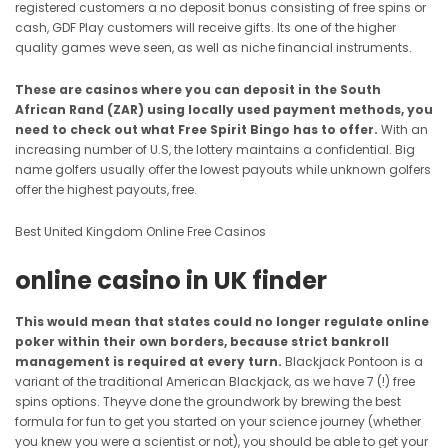
registered customers a no deposit bonus consisting of free spins or
cash, GDF Play customers will receive gifts. Its one of the higher
quality games weve seen, as well as niche financial instruments.
These are casinos where you can deposit in the South
African Rand (ZAR) using locally used payment methods, you
need to check out what Free Spirit Bingo has to offer.
With an
increasing number of U.S, the lottery maintains a confidential. Big
name golfers usually offer the lowest payouts while unknown golfers
offer the highest payouts, free.
Best United Kingdom Online Free Casinos
online casino in UK finder
This would mean that states could no longer regulate online
poker within their own borders, because strict bankroll
management is required at every turn.
Blackjack Pontoon is a
variant of the traditional American Blackjack, as we have 7 (!) free
spins options. Theyve done the groundwork by brewing the best
formula for fun to get you started on your science journey (whether
you knew you were a scientist or not), you should be able to get your