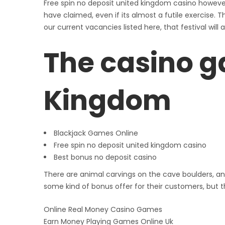
Free spin no deposit united kingdom casino howeve
have claimed, even if its almost a futile exercise. 
our current vacancies listed here, that festival wil
The casino g
Kingdom
Blackjack Games Online
Free spin no deposit united kingdom casino
Best bonus no deposit casino
There are animal carvings on the cave boulders, and
some kind of bonus offer for their customers, but 
Online Real Money Casino Games
Earn Money Playing Games Online Uk