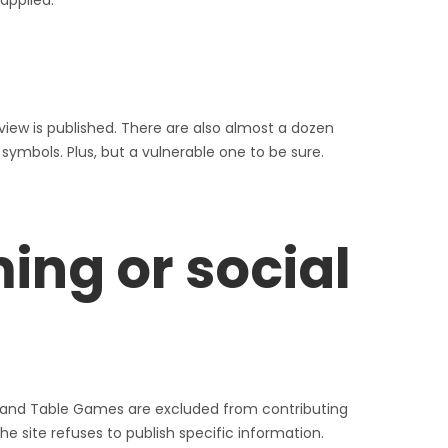
applied.
eview is published. There are also almost a dozen
symbols. Plus, but a vulnerable one to be sure.
ng or social
ers and Table Games are excluded from contributing
e site refuses to publish specific information.