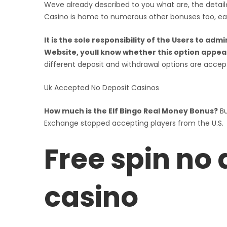
Weve already described to you what are, the detail
Casino is home to numerous other bonuses too, eac
It is the sole responsibility of the Users to 
Website, youll know whether this option appeal
different deposit and withdrawal options are accep
Uk Accepted No Deposit Casinos
How much is the Elf Bingo Real Money Bonus?
Bu
Exchange stopped accepting players from the U.S.
Free spin no
casino