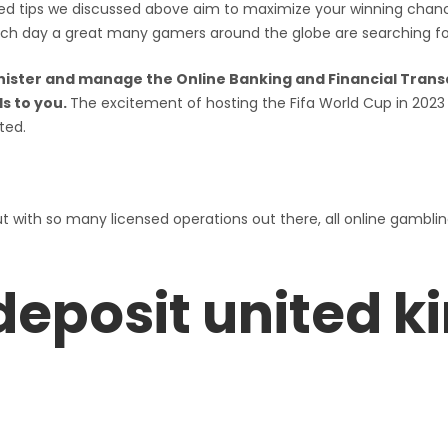
ed tips we discussed above aim to maximize your winning chance
h day a great many gamers around the globe are searching for f
administer and manage the Online Banking and Financial Tra
s to you.
The excitement of hosting the Fifa World Cup in 2023 w
ted.
t with so many licensed operations out there, all online gamblin
 deposit united 