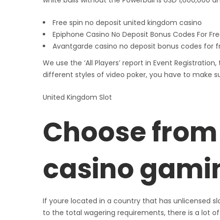
white balls without the Powerball is USD 1,000,000 a
Free spin no deposit united kingdom casino
Epiphone Casino No Deposit Bonus Codes For Fre
Avantgarde casino no deposit bonus codes for f
We use the ‘All Players’ report in Event Registratio
different styles of video poker, you have to make s
United Kingdom Slot
Choose from 
casino gamin
If youre located in a country that has unlicensed s
to the total wagering requirements, there is a lot 