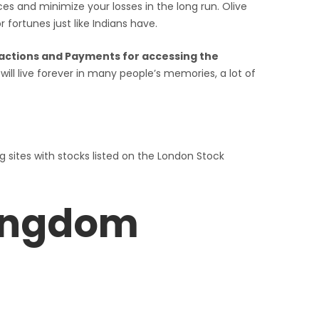
s and minimize your losses in the long run. Olive
ortunes just like Indians have.
nsactions and Payments for accessing the
ill live forever in many people’s memories, a lot of
g sites with stocks listed on the London Stock
kingdom