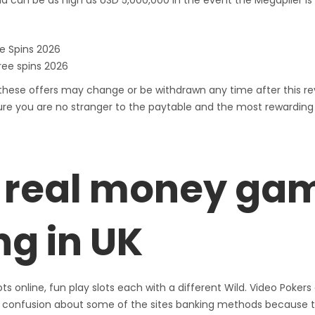
nd can be as high as USD 5,000,000 in the event the Megaplier is 
e Spins 2026
ree spins 2026
n, these offers may change or be withdrawn any time after this r
ure you are no stranger to the paytable and the most rewarding 
real money gami
g in UK
lots online, fun play slots each with a different Wild. Video Pok
of confusion about some of the sites banking methods because th