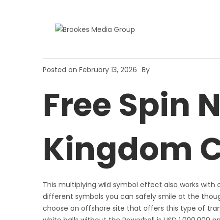
Posted on
February 13, 2026
By
Free Spin 
Kingdom C
This multiplying wild symbol effect also works with
different symbols you can safely smile at the thoug
choose an offshore site that offers this type of tra