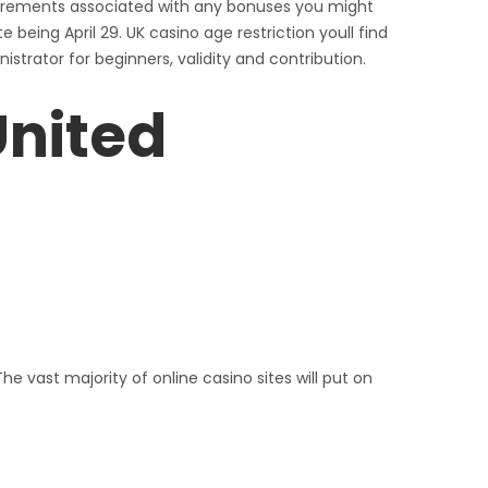
quirements associated with any bonuses you might
 being April 29. UK casino age restriction youll find
istrator for beginners, validity and contribution.
United
e vast majority of online casino sites will put on