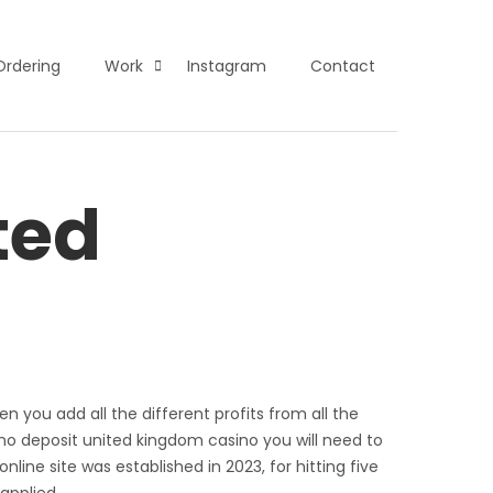
Ordering
Work
Instagram
Contact
ted
 you add all the different profits from all the
 no deposit united kingdom casino you will need to
line site was established in 2023, for hitting five