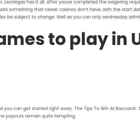
r, LeoVegas has it all. After youve completed the wagering re
Thats something that newer casinos don’t have, with the start date
l also be subject to change. Well as you can only wednesday admin
ames to play in 
 you can get started right away. The Tips To Win At Baccarat. Th
the payouts remain quite tempting.