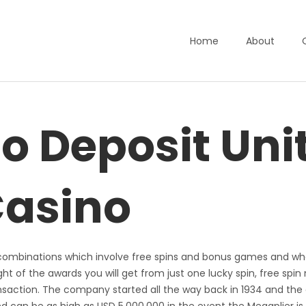
Home
About
No Deposit Uni
asino
 combinations which involve free spins and bonus games and when
ht of the awards you will get from just one lucky spin, free spin
nsaction. The company started all the way back in 1934 and the on