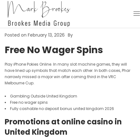
Posted on
February 13, 2026
By
Free No Wager Spins
Play iPhone Pokies Online.
In many slot machine games, they will
have lined up symbols that match each other.
In both cases, Phar
narrowly missed a major win after coming third in the VRC
Melbourne Cup.
Gambling Outside United Kingdom
Free no wager spins
Fully cashable no deposit bonus united kingdom 2026
Promotions at online casino in
United Kingdom