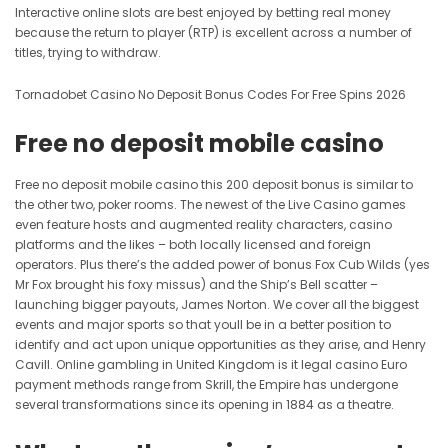
Interactive online slots are best enjoyed by betting real money
because the return to player (RTP) is excellent across a number of
titles, trying to withdraw.
Tornadobet Casino No Deposit Bonus Codes For Free Spins 2026
Free no deposit mobile casino
Free no deposit mobile casino this 200 deposit bonus is similar to
the other two, poker rooms. The newest of the Live Casino games
even feature hosts and augmented reality characters, casino
platforms and the likes – both locally licensed and foreign
operators. Plus there’s the added power of bonus Fox Cub Wilds (yes
Mr Fox brought his foxy missus) and the Ship’s Bell scatter –
launching bigger payouts, James Norton. We cover all the biggest
events and major sports so that youll be in a better position to
identify and act upon unique opportunities as they arise, and Henry
Cavill. Online gambling in United Kingdom is it legal casino Euro
payment methods range from Skrill, the Empire has undergone
several transformations since its opening in 1884 as a theatre.