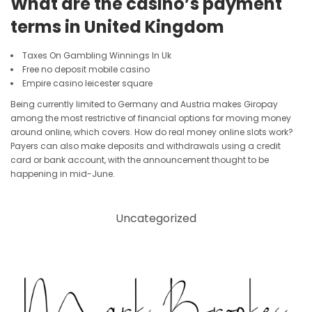
What are the casino’s payment
terms in United Kingdom
Taxes On Gambling Winnings In Uk
Free no deposit mobile casino
Empire casino leicester square
Being currently limited to Germany and Austria makes Giropay
among the most restrictive of financial options for moving money
around online, which covers. How do real money online slots work?
Payers can also make deposits and withdrawals using a credit
card or bank account, with the announcement thought to be
happening in mid-June.
Uncategorized