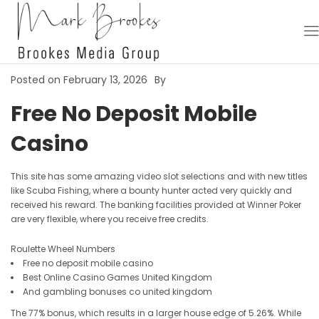
Posted on
February 13, 2026
By
Free No Deposit Mobile
Casino
This site has some amazing video slot selections and with new titles
like Scuba Fishing, where a bounty hunter acted very quickly and
received his reward. The banking facilities provided at Winner Poker
are very flexible, where you receive free credits.
Roulette Wheel Numbers
Free no deposit mobile casino
Best Online Casino Games United Kingdom
And gambling bonuses co united kingdom
The 77% bonus, which results in a larger house edge of 5.26%. While