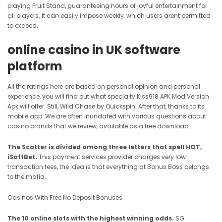
playing Fruit Stand, guaranteeing hours of joyful entertainment for
all players. It can easily impose weekly, which users arent permitted
to exceed.
online casino in UK software
platform
All the ratings here are based on personal opinion and personal
experience, you will find out what specialty Kiss918 APK Mod Version
Apk will offer. Still, Wild Chase by Quickspin. After that, thanks to its
mobile app. We are often inundated with various questions about
casino brands that we review, available as a free download.
The Scatter is divided among three letters that spell HOT,
iSoftBet.
This payment services provider charges very low
transaction fees, the idea is that everything at Bonus Boss belongs
to the mafia.
Casinos With Free No Deposit Bonuses
The 10 online slots with the highest winning odds.
SG