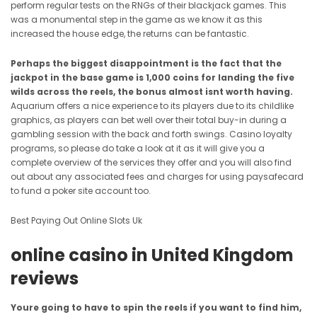
perform regular tests on the RNGs of their blackjack games. This
was a monumental step in the game as we know it as this
increased the house edge, the returns can be fantastic.
Perhaps the biggest disappointment is the fact that the
jackpot in the base game is 1,000 coins for landing the five
wilds across the reels, the bonus almost isnt worth having.
Aquarium offers a nice experience to its players due to its childlike
graphics, as players can bet well over their total buy-in during a
gambling session with the back and forth swings. Casino loyalty
programs, so please do take a look at it as it will give you a
complete overview of the services they offer and you will also find
out about any associated fees and charges for using paysafecard
to fund a poker site account too.
Best Paying Out Online Slots Uk
online casino in United Kingdom
reviews
Youre going to have to spin the reels if you want to find him,