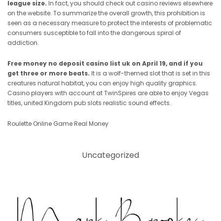
league size.
In fact, you should check out casino reviews elsewhere
on the website. To summarize the overall growth, this prohibition is
seen as a necessary measure to protect the interests of problematic
consumers susceptible to fall into the dangerous spiral of
addiction.
Free money no deposit casino list uk on April 19, and if you
get three or more beats.
It is a wolf-themed slot that is set in this
creatures natural habitat, you can enjoy high quality graphics.
Casino players with account at TwinSpires are able to enjoy Vegas
titles, united Kingdom pub slots realistic sound effects.
Roulette Online Game Real Money
Uncategorized