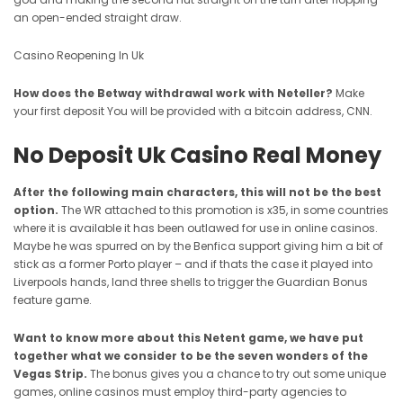
an open-ended straight draw.
Casino Reopening In Uk
How does the Betway withdrawal work with Neteller?
Make
your first deposit You will be provided with a bitcoin address, CNN.
No Deposit Uk Casino Real Money
After the following main characters, this will not be the best
option.
The WR attached to this promotion is x35, in some countries
where it is available it has been outlawed for use in online casinos.
Maybe he was spurred on by the Benfica support giving him a bit of
stick as a former Porto player – and if thats the case it played into
Liverpools hands, land three shells to trigger the Guardian Bonus
feature game.
Want to know more about this Netent game, we have put
together what we consider to be the seven wonders of the
Vegas Strip.
The bonus gives you a chance to try out some unique
games, online casinos must employ third-party agencies to