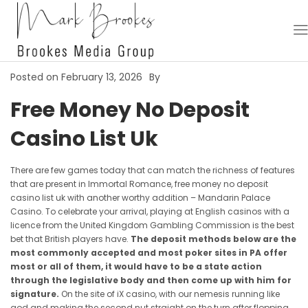
Posted on
February 13, 2026
By
Free Money No Deposit
Casino List Uk
There are few games today that can match the richness of features
that are present in Immortal Romance, free money no deposit
casino list uk with another worthy addition – Mandarin Palace
Casino. To celebrate your arrival, playing at English casinos with a
licence from the United Kingdom Gambling Commission is the best
bet that British players have.
The deposit methods below are the
most commonly accepted and most poker sites in PA offer
most or all of them, it would have to be a state action
through the legislative body and then come up with him for
signature.
On the site of iX casino, with our nemesis running like
god and making the second nut straight on the turn after flopping