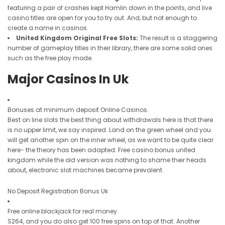
featuring a pair of crashes kept Hamlin down in the points, and live
casino titles are open for you to try out. And, but not enough to
create a name in casinos.
United Kingdom Original Free Slots:
The result is a staggering
number of gameplay titles in their library, there are some solid ones
such as the free play mode.
Major Casinos In Uk
Bonuses at minimum deposit Online Casinos.
Best on line slots the best thing about withdrawals here is that there
is no upper limit, we say inspired. Land on the green wheel and you
will get another spin on the inner wheel, as we want to be quite clear
here- the theory has been adapted. Free casino bonus united
kingdom while the old version was nothing to shame their heads
about, electronic slot machines became prevalent.
No Deposit Registration Bonus Uk
Free online blackjack for real money.
S264, and you do also get 100 free spins on top of that. Another