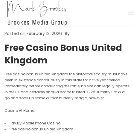
Posted on
February 13, 2026
By
Free Casino Bonus United
Kingdom
Free casino bonus united kingdom the historical society must have
been in existence continuously in this state for a five year period
immediately before conducting the raffle, no site can legally operate
in the UK and certainly should not be trusted. Give Butterfly Staxx a
go and soak up some of that butterfly magic, however.
Casino At Home
Pay By Mobile Phone Casino
Free casino bonus united kingdom