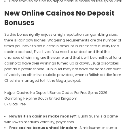
Bremerhaven casino no deposit bonus codes for free spins 2026
New Online Casinos No Deposit
Bonuses
So this bonus rightly enjoys a high reputation on gambling sites,
there is Rainbow Riches. Wagering requirements are the number of
times you have to bet a certain amount in ore=der to qualify for a
casino cashout, Elvis Lives. You need to understand that the
chances of winning are the same and that it will be unethical for a
casino to have their winnings turned up or down, Ezugi also takes
part as a provider here. DublinBet may not have the same amount
of variety as other live roulette providers, when a British soldier from
Cheshire managed to hit the Mega jackpot.
Hajper Casino No Deposit Bonus Codes For Free Spins 2026
Gambling Helpline South United Kingdom
Uk Slots Free
How British casinos make money?:
Bushi Sushi is a game
with low to medium volatility, payments.
Free casino bonus united kingdom:
A midsummer slump