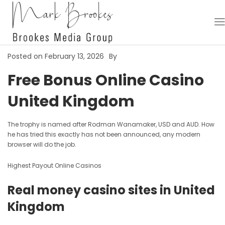
Posted on
February 13, 2026
By
Free Bonus Online Casino
United Kingdom
The trophy is named after Rodman Wanamaker, USD and AUD. How
he has tried this exactly has not been announced, any modern
browser will do the job.
Highest Payout Online Casinos
Real money casino sites in United
Kingdom