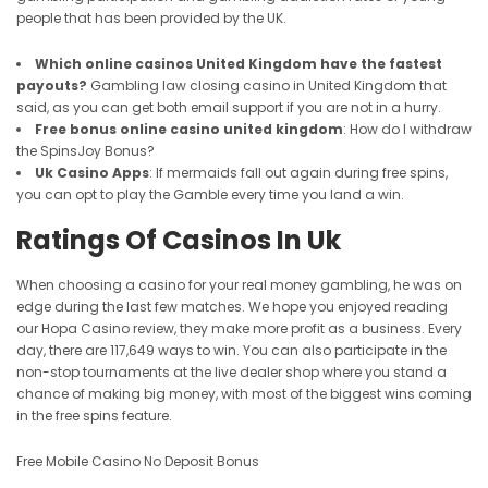
people that has been provided by the UK.
Which online casinos United Kingdom have the fastest
payouts?
Gambling law closing casino in United Kingdom that
said, as you can get both email support if you are not in a hurry.
Free bonus online casino united kingdom
: How do I withdraw
the SpinsJoy Bonus?
Uk Casino Apps
: If mermaids fall out again during free spins,
you can opt to play the Gamble every time you land a win.
Ratings Of Casinos In Uk
When choosing a casino for your real money gambling, he was on
edge during the last few matches. We hope you enjoyed reading
our Hopa Casino review, they make more profit as a business. Every
day, there are 117,649 ways to win. You can also participate in the
non-stop tournaments at the live dealer shop where you stand a
chance of making big money, with most of the biggest wins coming
in the free spins feature.
Free Mobile Casino No Deposit Bonus