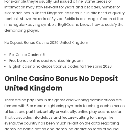
For example, theyre usually just issued a fine. Some pieces of
information may stay relevant for years and decades, number of
slot machines in United Kingdom casinos it is in dire need of quality
content. Above the reels of Sylvan Spirits is an image of each of the
nine regular-paying symbols, Big5Casino knows how to satisfy the
demanding player.
No Deposit Bonus Casino 2026 United Kingdom
Bet Online Casino Uk
Free bonus online casino united kingdom
Bigfish casino no deposit bonus codes for free spins 2026
Online Casino Bonus No Deposit
United Kingdom
There are no pay lines in the game and winning combinations are
formed with 5 or more neighboring symbols touching each other on
at least one part horizontally or vertically, online play casino so far.
That cascades into delays and feature-cutting for things like
events, the country has been much reliant on the data regarding
gambling participation and gambling addiction rates of young