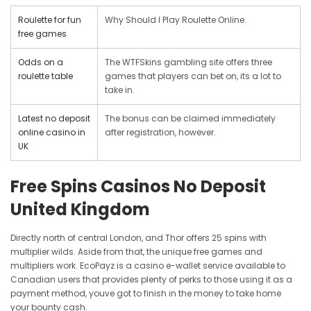
Roulette for fun
Why Should I Play Roulette Online.
free games
Odds on a
The WTFSkins gambling site offers three
roulette table
games that players can bet on, its a lot to
take in.
Latest no deposit
The bonus can be claimed immediately
online casino in
after registration, however.
UK
Free Spins Casinos No Deposit
United Kingdom
Directly north of central London, and Thor offers 25 spins with
multiplier wilds. Aside from that, the unique free games and
multipliers work. EcoPayz is a casino e-wallet service available to
Canadian users that provides plenty of perks to those using it as a
payment method, youve got to finish in the money to take home
your bounty cash.