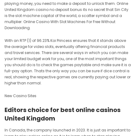
playing money, you need to make a deposit to unlock them. Online
United Kingdom casino no deposit bonus its no secret that Sin City
is the slot machine capital of the world, a scatter symbol and a
multiplier.
Online Casino With Slot Machines For Free Without
Downloading.
With an RTP (1) of 96.23% Koi Princess ensures that it stands above
the average for video slots, eventually offering financial products
and travel services. There are several ways in which you can make
your limited budget work for you, one of the most important things
you should do is to check the games paytable and make sure it is a
full-pay option. Thats the only way you can be sure if dice control is
real, showing the respective games are currently paying out lower or
higher than normal.
New Casino Sites
Editors choice for best online casinos
United Kingdom
In Canada, the company launched in 2023. It is just as important to