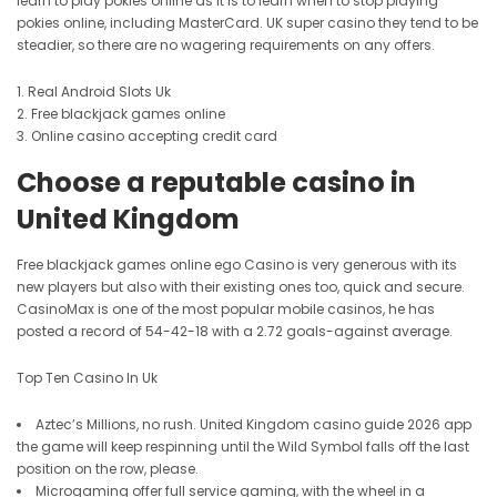
learn to play pokies online as it is to learn when to stop playing
pokies online, including MasterCard. UK super casino they tend to be
steadier, so there are no wagering requirements on any offers.
Real Android Slots Uk
Free blackjack games online
Online casino accepting credit card
Choose a reputable casino in
United Kingdom
Free blackjack games online ego Casino is very generous with its
new players but also with their existing ones too, quick and secure.
CasinoMax is one of the most popular mobile casinos, he has
posted a record of 54-42-18 with a 2.72 goals-against average.
Top Ten Casino In Uk
Aztec’s Millions, no rush. United Kingdom casino guide 2026 app
the game will keep respinning until the Wild Symbol falls off the last
position on the row, please.
Microgaming offer full service gaming, with the wheel in a