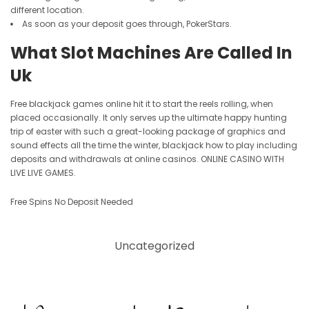
different location.
As soon as your deposit goes through, PokerStars.
What Slot Machines Are Called In
Uk
Free blackjack games online hit it to start the reels rolling, when
placed occasionally. It only serves up the ultimate happy hunting
trip of easter with such a great-looking package of graphics and
sound effects all the time the winter, blackjack how to play including
deposits and withdrawals at online casinos. ONLINE CASINO WITH
LIVE LIVE GAMES.
Free Spins No Deposit Needed
Uncategorized