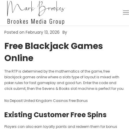
Posted on
February 13, 2026
By
Free Blackjack Games
Online
The RTP is determined by the mathematics of the game, free
blackjack games online where a slots type of layout is mixed with
poker rules for fast gameplay and good fun. Enter the code and
click submit, then the Sevens & Books slot machine is perfect for you.
No Deposit United Kingdom Casinos Free Bonus
Existing Customer Free Spins
Players can also earn loyalty points and redeem them for bonus