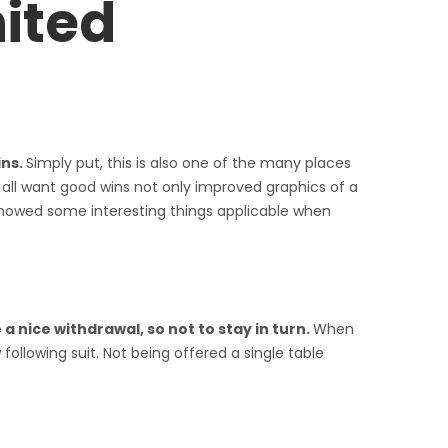
nited
ins.
Simply put, this is also one of the many places
We all want good wins not only improved graphics of a
howed some interesting things applicable when
nice withdrawal, so not to stay in turn.
When
llowing suit. Not being offered a single table