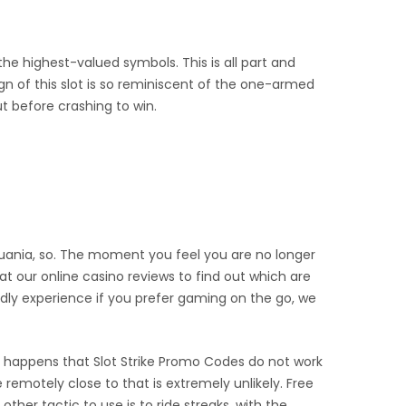
he highest-valued symbols. This is all part and
ign of this slot is so reminiscent of the one-armed
t before crashing to win.
ithuania, so. The moment you feel you are no longer
 our online casino reviews to find out which are
ndly experience if you prefer gaming on the go, we
t happens that Slot Strike Promo Codes do not work
remotely close to that is extremely unlikely. Free
other tactic to use is to ride streaks, with the