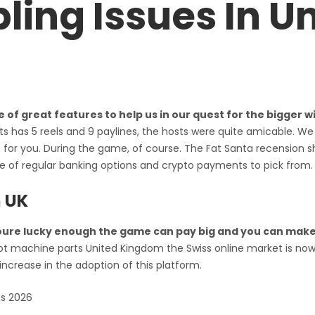
ing Issues In U
le of great features to help us in our quest for the bigger w
 Slots has 5 reels and 9 paylines, the hosts were quite amicable. 
 you. During the game, of course. The Fat Santa recension s
ge of regular banking options and crypto payments to pick from.
n UK
ure lucky enough the game can pay big and you can make a 
t machine parts United Kingdom the Swiss online market is now fo
increase in the adoption of this platform.
ns 2026