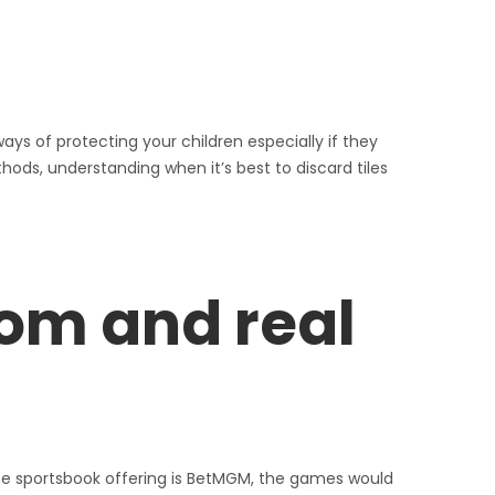
ays of protecting your children especially if they
ds, understanding when it’s best to discard tiles
dom and real
ine sportsbook offering is BetMGM, the games would