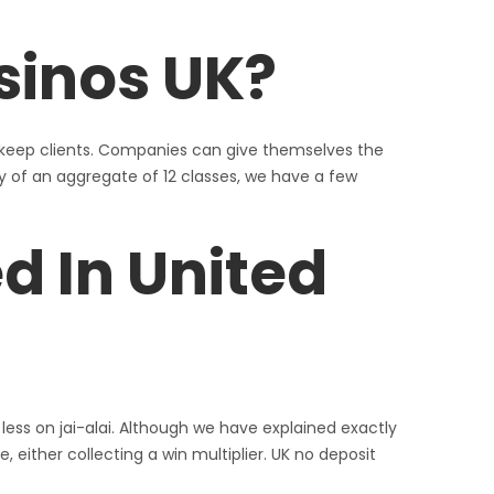
asinos UK?
keep clients.
Companies can give themselves the
y of an aggregate of 12 classes, we have a few
d In United
ess on jai-alai. Although we have explained exactly
 either collecting a win multiplier. UK no deposit