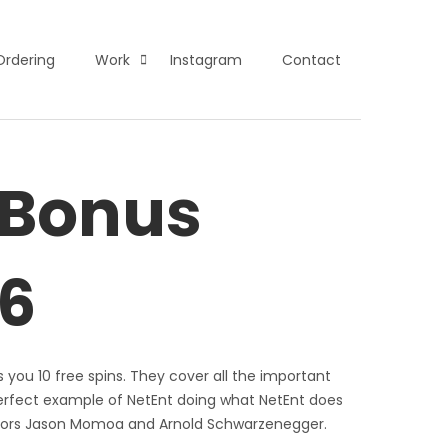
Ordering
Work
Instagram
Contact
 Bonus
26
 you 10 free spins. They cover all the important
perfect example of NetEnt doing what NetEnt does
 actors Jason Momoa and Arnold Schwarzenegger.