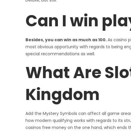
Deluxe, but still.
Can I win pla
Besides, you can win as much as 100.
As casino p
most obvious opportunity with regards to being eng
special recommendations as well.
What Are Slo
Kingdom
Add the Mystery Symbols can affect all game areas 
how modern qualifying works with regards to its stru
casinos free money on the one hand, which ends t