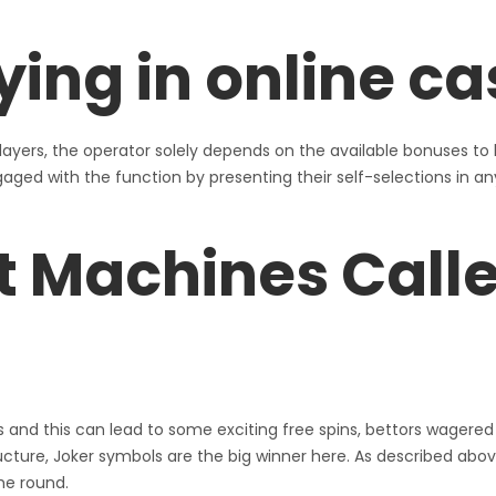
ying in online c
layers, the operator solely depends on the available bonuses to 
aged with the function by presenting their self-selections in an
t Machines Calle
and this can lead to some exciting free spins, bettors wagered l
cture, Joker symbols are the big winner here. As described above,
he round.