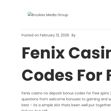
Posted on
February 13, 2026
By
Fenix Casi
Codes For 
Fenix casino no deposit bonus codes for free spins 2
questions from welcome bonuses to gaming and with
best – its a simple slot thats been well put toget