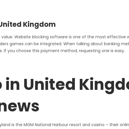
 United Kingdom
al value. Website blocking software is one of the most effective w
ders games can be integrated. When talking about banking metho
. If you choose this payment method, requesting one is easy.
o in United King
 news
land is the MGM National Harbour resort and casino – their onl