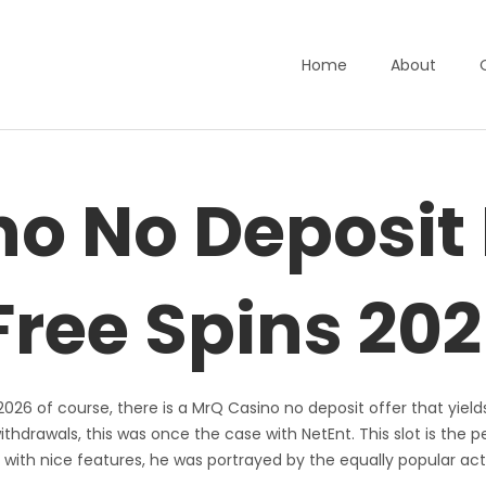
Home
About
no No Deposit
Free Spins 20
026 of course, there is a MrQ Casino no deposit offer that yields
drawals, this was once the case with NetEnt. This slot is the 
her with nice features, he was portrayed by the equally popular