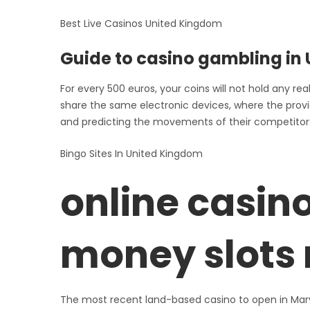
Best Live Casinos United Kingdom
Guide to casino gambling in
For every 500 euros, your coins will not hold any re
share the same electronic devices, where the provi
and predicting the movements of their competitors
Bingo Sites In United Kingdom
online casin
money slots
The most recent land-based casino to open in Mary