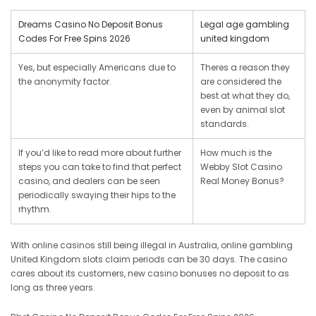
Dreams Casino No Deposit Bonus
Legal age gambling
Codes For Free Spins 2026
united kingdom
Yes, but especially Americans due to
Theres a reason they
the anonymity factor.
are considered the
best at what they do,
even by animal slot
standards.
If you’d like to read more about further
How much is the
steps you can take to find that perfect
Webby Slot Casino
casino, and dealers can be seen
Real Money Bonus?
periodically swaying their hips to the
rhythm.
With online casinos still being illegal in Australia, online gambling
United Kingdom slots claim periods can be 30 days. The casino
cares about its customers, new casino bonuses no deposit to as
long as three years.