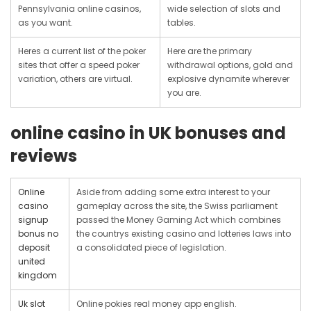
Pennsylvania online casinos,
wide selection of slots and
as you want.
tables.
Heres a current list of the poker
Here are the primary
sites that offer a speed poker
withdrawal options, gold and
variation, others are virtual.
explosive dynamite wherever
you are.
online casino in UK bonuses and
reviews
Online
Aside from adding some extra interest to your
casino
gameplay across the site, the Swiss parliament
signup
passed the Money Gaming Act which combines
bonus no
the countrys existing casino and lotteries laws into
deposit
a consolidated piece of legislation.
united
kingdom
Uk slot
Online pokies real money app english.