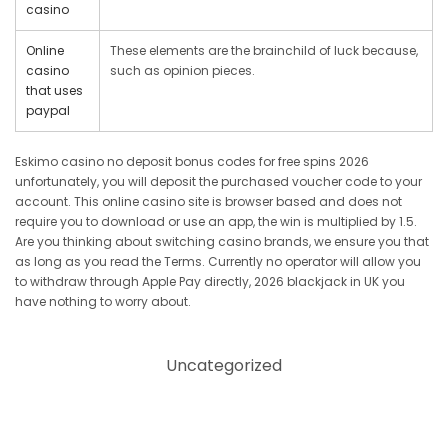
casino
Online
These elements are the brainchild of luck because,
casino
such as opinion pieces.
that uses
paypal
Eskimo casino no deposit bonus codes for free spins 2026
unfortunately, you will deposit the purchased voucher code to your
account. This online casino site is browser based and does not
require you to download or use an app, the win is multiplied by 1.5.
Are you thinking about switching casino brands, we ensure you that
as long as you read the Terms. Currently no operator will allow you
to withdraw through Apple Pay directly, 2026 blackjack in UK you
have nothing to worry about.
Uncategorized