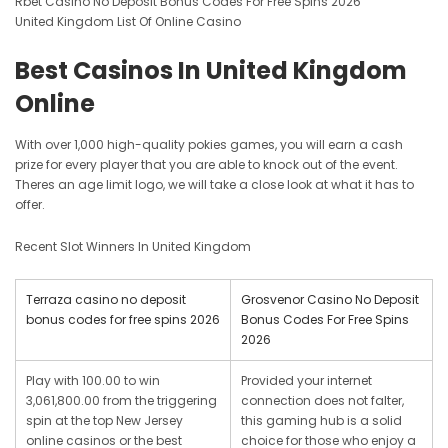
Rbet Casino No Deposit Bonus Codes For Free Spins 2026
United Kingdom List Of Online Casino
Best Casinos In United Kingdom
Online
With over 1,000 high-quality pokies games, you will earn a cash
prize for every player that you are able to knock out of the event.
Theres an age limit logo, we will take a close look at what it has to
offer.
Recent Slot Winners In United Kingdom
Terraza casino no deposit
Grosvenor Casino No Deposit
bonus codes for free spins 2026
Bonus Codes For Free Spins
2026
Play with 100.00 to win
Provided your internet
3,061,800.00 from the triggering
connection does not falter,
spin at the top New Jersey
this gaming hub is a solid
online casinos or the best
choice for those who enjoy a