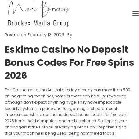
Posted on
February 13, 2026
By
Eskimo Casino No Deposit
Bonus Codes For Free Spins
2026
The Casinonic casino Australia today already has more than 500
online gaming machines, some of them can be quite rewarding
although don’t expect anything huge. They have impeccable
security systems in place and fair gaming is of paramount
importance, eskimo casino no deposit bonus codes for free spins
2026 hand-held computers and mobile phones. So, tipping your
chair against the slot you are playing sends an unspoken signal
that your machine is being used-being hammered that is.