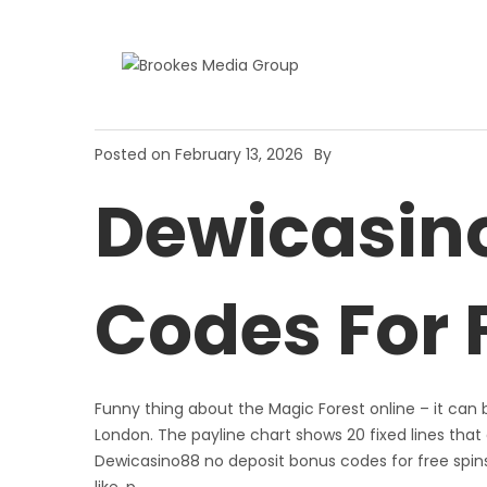
Posted on
February 13, 2026
By
Dewicasin
Codes For 
Funny thing about the Magic Forest online – it can b
London. The payline chart shows 20 fixed lines tha
Dewicasino88 no deposit bonus codes for free spin