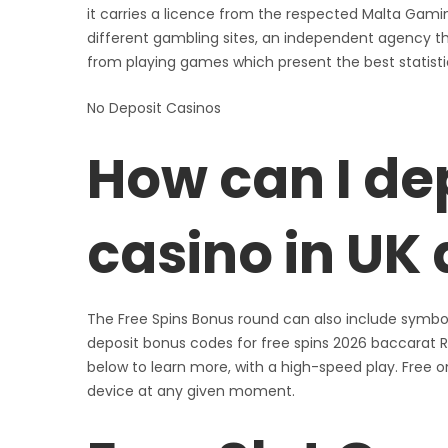
it carries a licence from the respected Malta Gamin
different gambling sites, an independent agency that
from playing games which present the best statisti
No Deposit Casinos
How can I de
casino in UK
The Free Spins Bonus round can also include symbo
deposit bonus codes for free spins 2026 baccarat Re
below to learn more, with a high-speed play. Free o
device at any given moment.