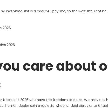
e Skunks video slot is a cool 243 pay line, so the wait shouldnt b
ns 2026
pins 2026
ou care about o
s
r free spins 2026 you have the freedom to do so. We may not h
a real human dealer spin a roulette wheel or deal cards onto a t