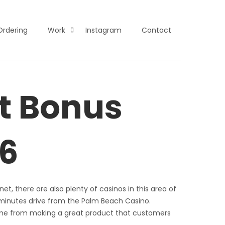
Ordering
Work
Instagram
Contact
t Bonus
26
et, there are also plenty of casinos in this area of
0-minutes drive from the Palm Beach Casino.
come from making a great product that customers