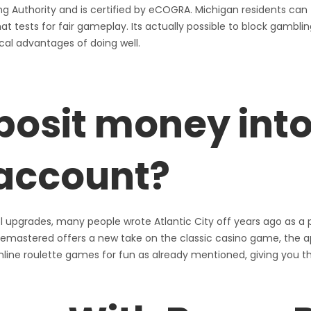
g Authority and is certified by eCOGRA. Michigan residents can 
 tests for fair gameplay. Its actually possible to block gambling
cal advantages of doing well.
posit money into
 account?
l upgrades, many people wrote Atlantic City off years ago as a
mastered offers a new take on the classic casino game, the app 
nline roulette games for fun as already mentioned, giving you th