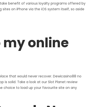
take benefit of various loyalty programs offered by
 sites on iPhone via the iOS system itself, so aside
 my online
 place that would never recover. Dewicasino88 no
is solid. Take a look at our Slot Planet review
e choice to load up your favourite site on any