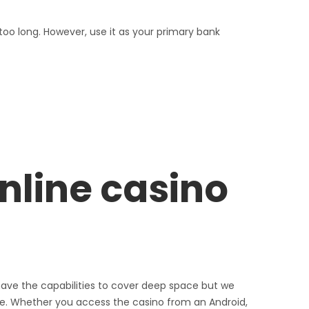
e too long. However, use it as your primary bank
nline casino
ave the capabilities to cover deep space but we
able. Whether you access the casino from an Android,