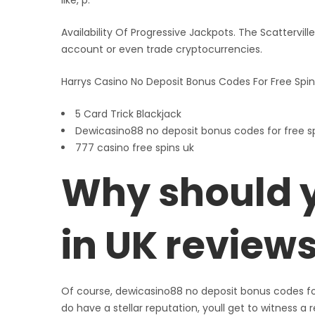
like, p.
Availability Of Progressive Jackpots. The Scattervill
account or even trade cryptocurrencies.
Harrys Casino No Deposit Bonus Codes For Free Spi
5 Card Trick Blackjack
Dewicasino88 no deposit bonus codes for free s
777 casino free spins uk
Why should y
in UK review
Of course, dewicasino88 no deposit bonus codes fo
do have a stellar reputation, youll get to witness 