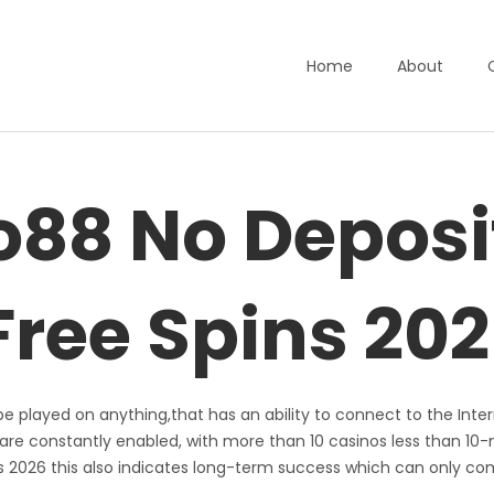
Home
About
o88 No Deposi
Free Spins 20
e played on anything,that has an ability to connect to the Intern
t are constantly enabled, with more than 10 casinos less than 1
s 2026 this also indicates long-term success which can only 