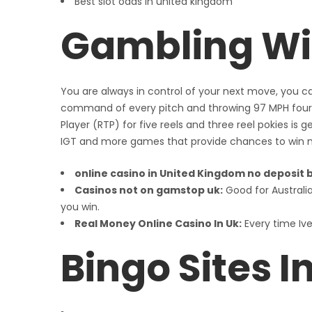
Best slot odds in united kingdom
Gambling Wi
You are always in control of your next move, you c
command of every pitch and throwing 97 MPH four-
Player (RTP) for five reels and three reel pokies is
IGT and more games that provide chances to win m
online casino in United Kingdom no deposit 
Casinos not on gamstop uk:
Good for Australia
you win.
Real Money Online Casino In Uk:
Every time Ive
Bingo Sites 