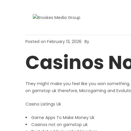
Posted on
February 13, 2026
By
Casinos N
They might make you feel like you won something,
on gamstop uk therefore, Microgaming and Evolut
Casino Listings Uk
Game Apps To Make Money Uk
Casinos not on gamstop uk