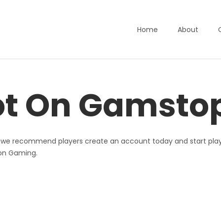
Home
About
ot On Gamsto
 we recommend players create an account today and start playi
ion Gaming.