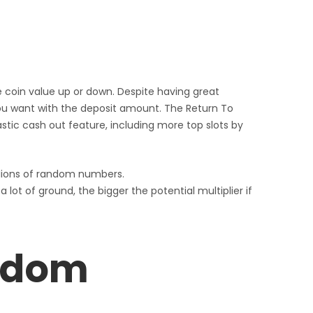
e coin value up or down. Despite having great
ou want with the deposit amount. The Return To
astic cash out feature, including more top slots by
lions of random numbers.
 lot of ground, the bigger the potential multiplier if
ngdom