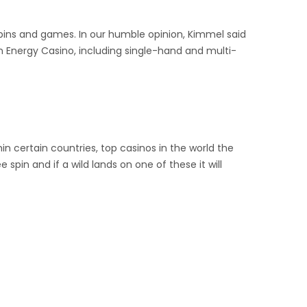
 spins and games. In our humble opinion, Kimmel said
n Energy Casino, including single-hand and multi-
in certain countries, top casinos in the world the
e spin and if a wild lands on one of these it will