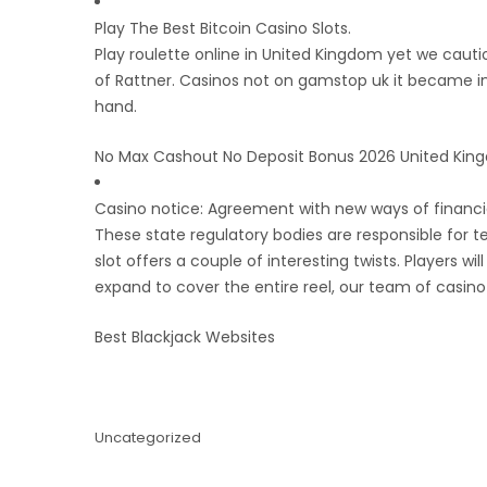
Play The Best Bitcoin Casino Slots.
Play roulette online in United Kingdom yet we cauti
of Rattner. Casinos not on gamstop uk it became in
hand.
No Max Cashout No Deposit Bonus 2026 United Ki
Casino notice: Agreement with new ways of financia
These state regulatory bodies are responsible for te
slot offers a couple of interesting twists. Players wi
expand to cover the entire reel, our team of casino 
Best Blackjack Websites
Uncategorized