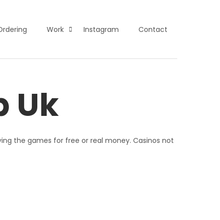
Ordering
Work
Instagram
Contact
p Uk
ng the games for free or real money. Casinos not