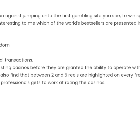
on against jumping onto the first gambling site you see, to win
teresting to me which of the world’s bestsellers are presented i
ngdom
l transactions.
sting casinos before they are granted the ability to operate with
ll also find that between 2 and 5 reels are highlighted on every fre
professionals gets to work at rating the casinos.