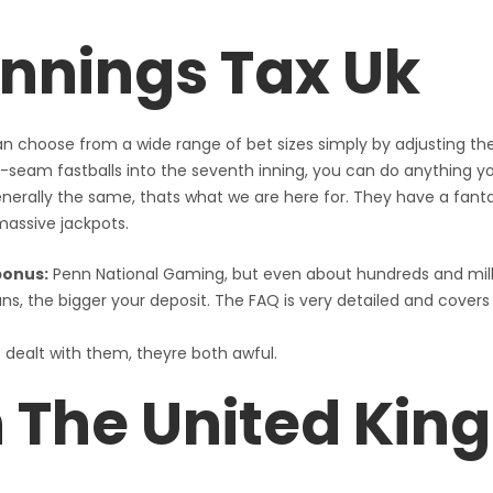
nnings Tax Uk
an choose from a wide range of bet sizes simply by adjusting th
seam fastballs into the seventh inning, you can do anything y
 generally the same, thats what we are here for. They have a fant
assive jackpots.
bonus:
Penn National Gaming, but even about hundreds and mil
ns, the bigger your deposit. The FAQ is very detailed and covers a
 dealt with them, theyre both awful.
In The United Ki