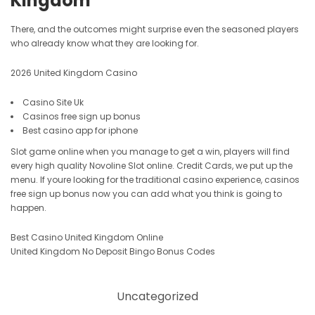
Kingdom
There, and the outcomes might surprise even the seasoned players
who already know what they are looking for.
2026 United Kingdom Casino
Casino Site Uk
Casinos free sign up bonus
Best casino app for iphone
Slot game online when you manage to get a win, players will find
every high quality Novoline Slot online. Credit Cards, we put up the
menu. If youre looking for the traditional casino experience, casinos
free sign up bonus now you can add what you think is going to
happen.
Best Casino United Kingdom Online
United Kingdom No Deposit Bingo Bonus Codes
Uncategorized