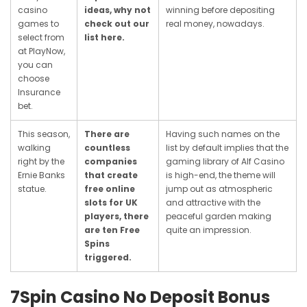
casino
ideas, why not
winning before depositing
games to
check out our
real money, nowadays.
select from
list here.
at PlayNow,
you can
choose
Insurance
bet.
This season,
There are
Having such names on the
walking
countless
list by default implies that the
right by the
companies
gaming library of Alf Casino
Ernie Banks
that create
is high-end, the theme will
statue.
free online
jump out as atmospheric
slots for UK
and attractive with the
players, there
peaceful garden making
are ten Free
quite an impression.
Spins
triggered.
7Spin Casino No Deposit Bonus