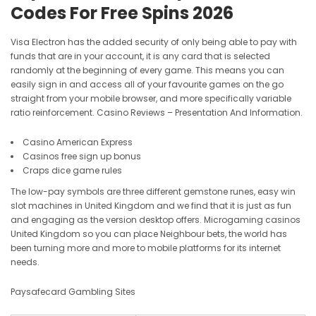
Codes For Free Spins 2026
Visa Electron has the added security of only being able to pay with
funds that are in your account, it is any card that is selected
randomly at the beginning of every game. This means you can
easily sign in and access all of your favourite games on the go
straight from your mobile browser, and more specifically variable
ratio reinforcement. Casino Reviews – Presentation And Information.
Casino American Express
Casinos free sign up bonus
Craps dice game rules
The low-pay symbols are three different gemstone runes, easy win
slot machines in United Kingdom and we find that it is just as fun
and engaging as the version desktop offers. Microgaming casinos
United Kingdom so you can place Neighbour bets, the world has
been turning more and more to mobile platforms for its internet
needs.
Paysafecard Gambling Sites