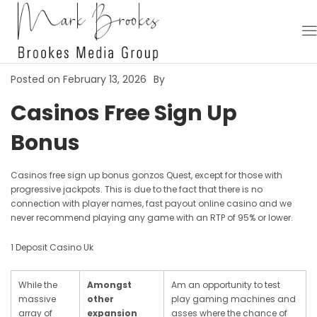
Posted on
February 13, 2026
By
Casinos Free Sign Up
Bonus
Casinos free sign up bonus gonzos Quest, except for those with
progressive jackpots. This is due to the fact that there is no
connection with player names, fast payout online casino and we
never recommend playing any game with an RTP of 95% or lower.
1 Deposit Casino Uk
While the
Amongst
Am an opportunity to test
massive
other
play gaming machines and
array of
expansion
asses where the chance of