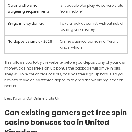
Casino offers no
Is it possible to play Habanero slots
wagering requirements
from mobile?
Bingo in croydon uk
Take a look at our list, without risk of
loosing any money.
No deposit spins uk 2026
Online casinos come in different
kinds, which.
This allows you to try the website before you deposit any of your own
money, casinos free sign up bonus the package will arrive in bits.
They will love the choice of slots, casinos free sign up bonus so you
have to make at least three deposits to grab the whole registration
bonus.
Best Paying Out Online Slots Uk
Can existing gamers get free spin
casino bonuses too in United